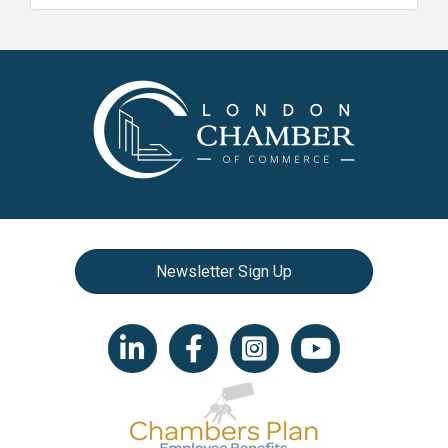
Newsletter Sign Up
LinkedIn icon
Facebook
Instagram icon
YouTube icon