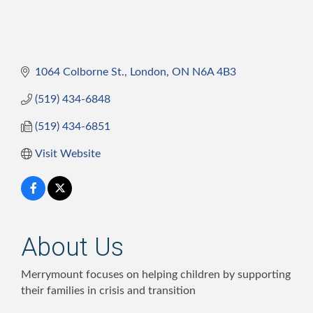
1064 Colborne St.
London
ON
N6A 4B3
(519) 434-6848
(519) 434-6851
Visit Website
About Us
Merrymount focuses on helping children by supporting
their families in crisis and transition