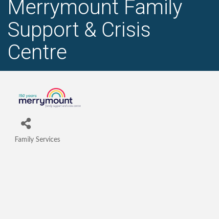
Merrymount Family
Support & Crisis
Centre
Family Services
Categories