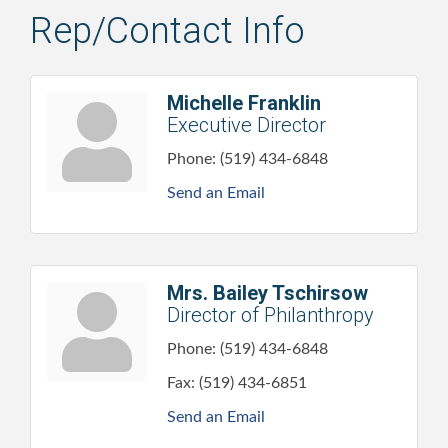
Rep/Contact Info
Michelle Franklin
Executive Director
Phone:
(519) 434-6848
Send an Email
Mrs. Bailey Tschirsow
Director of Philanthropy
Phone:
(519) 434-6848
Fax:
(519) 434-6851
Send an Email