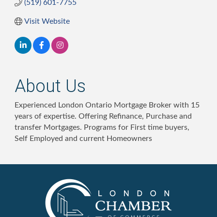
(519) 601-7755
Visit Website
About Us
Experienced London Ontario Mortgage Broker with 15
years of expertise. Offering Refinance, Purchase and
transfer Mortgages. Programs for First time buyers,
Self Employed and current Homeowners