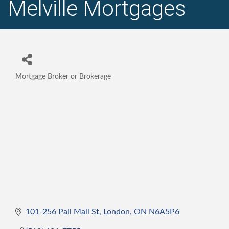
Melville Mortgages
Mortgage Broker or Brokerage
Categories
101-256 Pall Mall St
London
ON
N6A5P6