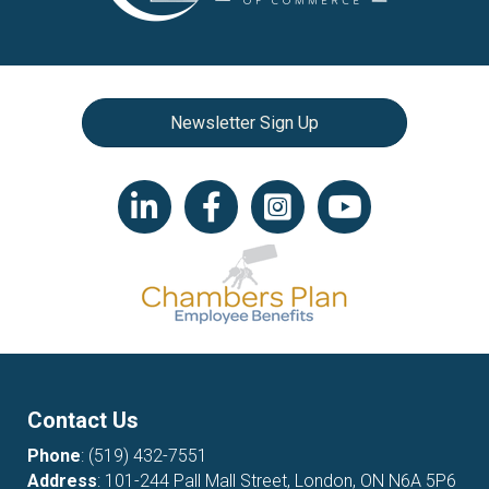
Newsletter Sign Up
LinkedIn icon
Facebook
Instagram icon
YouTube icon
Contact Us
Phone
:
(519) 432-7551
Address
: 101-244 Pall Mall Street, London, ON N6A 5P6