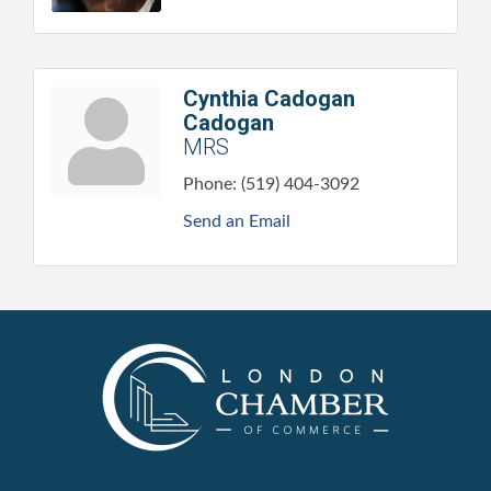
Cynthia Cadogan
Cadogan
MRS
Phone:
(519) 404-3092
Send an Email