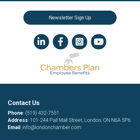
Newsletter Sign Up
LinkedIn icon
Facebook
Instagram icon
YouTube icon
Contact Us
Phone
:
(519) 432-7551
Address
: 101-244 Pall Mall Street, London, ON N6A 5P6
Email
:
info@londonchamber.com