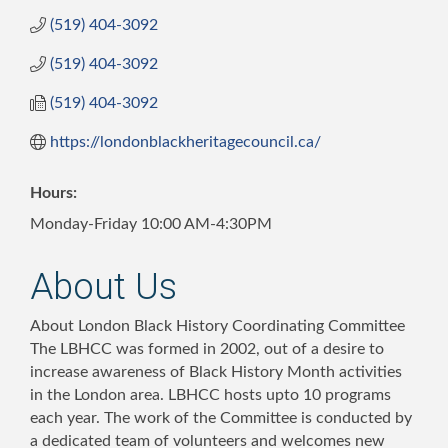
(519) 404-3092
(519) 404-3092
(519) 404-3092
https://londonblackheritagecouncil.ca/
Hours:
Monday-Friday 10:00 AM-4:30PM
About Us
About London Black History Coordinating Committee
The LBHCC was formed in 2002, out of a desire to
increase awareness of Black History Month activities
in the London area. LBHCC hosts upto 10 programs
each year. The work of the Committee is conducted by
a dedicated team of volunteers and welcomes new