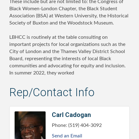
These include but are not limited to: the Congress of
Black Women-London Chapter, the Black Student
Association (BSA) at Western University, the Historical
Society of Buxton and the Woodstock Museum.
LBHCC is routinely at the table consulting on
important projects for local organizations such as the
City of London and the Thames Valley District School
Board, representing the interests of local Black
communities and advocating for equity and inclusion.
In summer 2022, they worked
Rep/Contact Info
Carl Cadogan
Phone:
(519) 404-3092
Send an Email