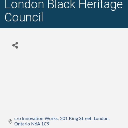
London Black Heritage
Council
c/o Innovation Works, 201 King Street
London
Ontario
N6A 1C9