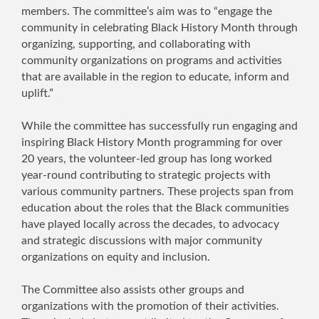
members. The committee’s aim was to “engage the
community in celebrating Black History Month through
organizing, supporting, and collaborating with
community organizations on programs and activities
that are available in the region to educate, inform and
uplift.”
While the committee has successfully run engaging and
inspiring Black History Month programming for over
20 years, the volunteer-led group has long worked
year-round contributing to strategic projects with
various community partners. These projects span from
education about the roles that the Black communities
have played locally across the decades, to advocacy
and strategic discussions with major community
organizations on equity and inclusion.
The Committee also assists other groups and
organizations with the promotion of their activities.