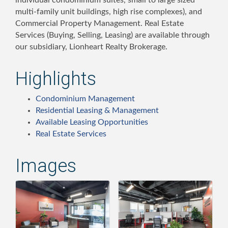
individual condominium suites, small to large sized
multi-family unit buildings, high rise complexes), and
Commercial Property Management. Real Estate
Services (Buying, Selling, Leasing) are available through
our subsidiary, Lionheart Realty Brokerage.
Highlights
Condominium Management
Residential Leasing & Management
Available Leasing Opportunities
Real Estate Services
Images