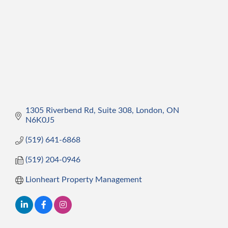
1305 Riverbend Rd, Suite 308
London
ON
N6K0J5
(519) 641-6868
(519) 204-0946
Lionheart Property Management