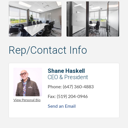
Rep/Contact Info
Shane Haskell
CEO & President
Phone:
(647) 360-4883
Fax:
(519) 204-0946
View Personal Bio
Send an Email