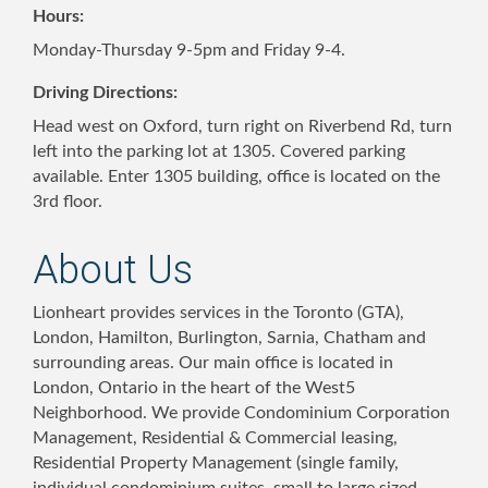
Hours:
Monday-Thursday 9-5pm and Friday 9-4.
Driving Directions:
Head west on Oxford, turn right on Riverbend Rd, turn
left into the parking lot at 1305. Covered parking
available. Enter 1305 building, office is located on the
3rd floor.
About Us
Lionheart provides services in the Toronto (GTA),
London, Hamilton, Burlington, Sarnia, Chatham and
surrounding areas. Our main office is located in
London, Ontario in the heart of the West5
Neighborhood. We provide Condominium Corporation
Management, Residential & Commercial leasing,
Residential Property Management (single family,