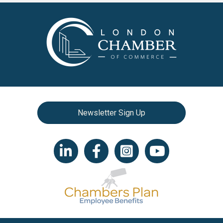
Newsletter Sign Up
LinkedIn icon
Facebook
Instagram icon
YouTube icon