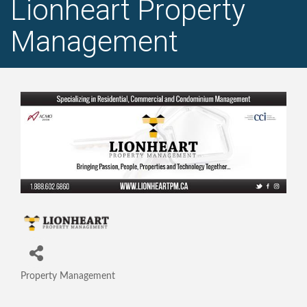
Lionheart Property
Management
Property Management
Categories