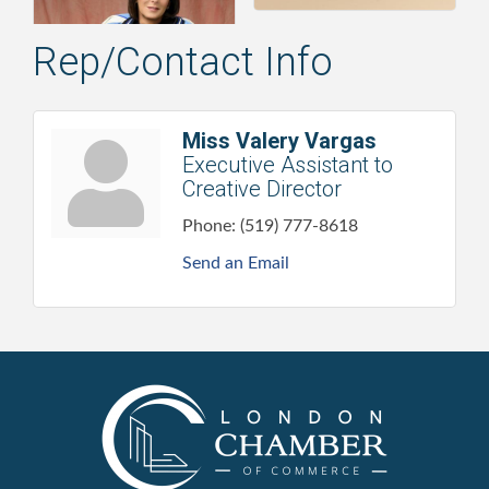
Rep/Contact Info
Miss Valery Vargas
Executive Assistant to
Creative Director
Phone:
(519) 777-8618
Send an Email