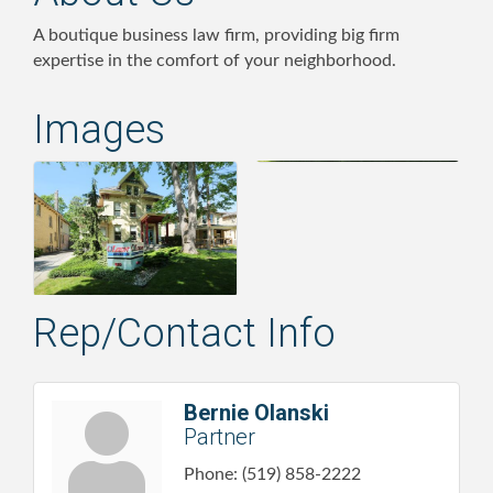
A boutique business law firm, providing big firm
expertise in the comfort of your neighborhood.
Images
Rep/Contact Info
Bernie Olanski
Partner
Phone:
(519) 858-2222