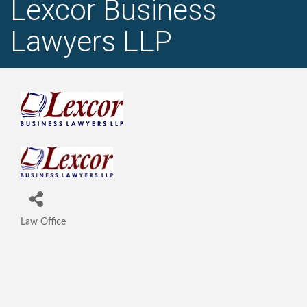
Lexcor Business
Lawyers LLP
Law Office
Categories