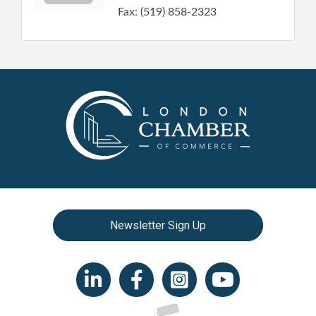
Fax:
(519) 858-2323
Newsletter Sign Up
LinkedIn icon
Facebook
Instagram icon
YouTube icon