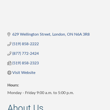
629 Wellington Street
London
ON
N6A 3R8
(519) 858-2222
(877) 772-2424
(519) 858-2323
Visit Website
Hours:
Monday - Friday 9:00 a.m. to 5:00 p.m.
About Us