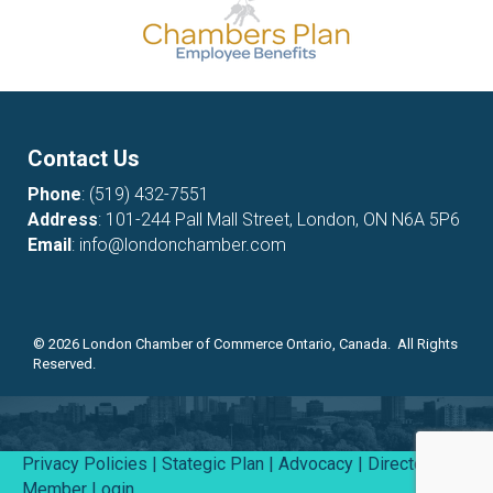
Contact Us
Phone
:
(519) 432-7551
Address
: 101-244 Pall Mall Street, London, ON N6A 5P6
Email
:
info@londonchamber.com
©
2026
London Chamber of Commerce Ontario, Canada. All Rights
Reserved.
Privacy Policies
|
Stategic Plan
|
Advocacy
|
Directory
|
Member Login