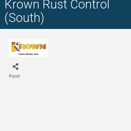
Krown Rust Control
(South)
Repair
Categories