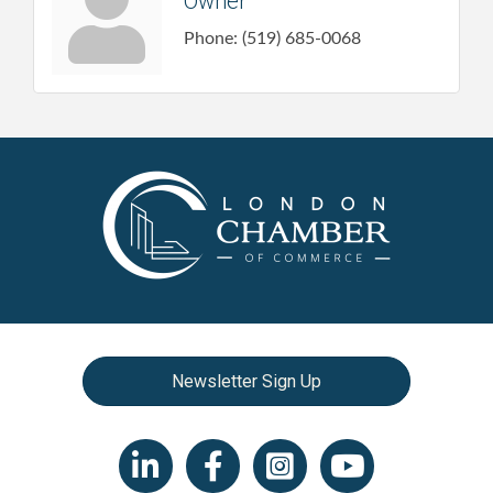
Owner
Phone:
(519) 685-0068
Newsletter Sign Up
LinkedIn icon
Facebook
Instagram icon
YouTube icon