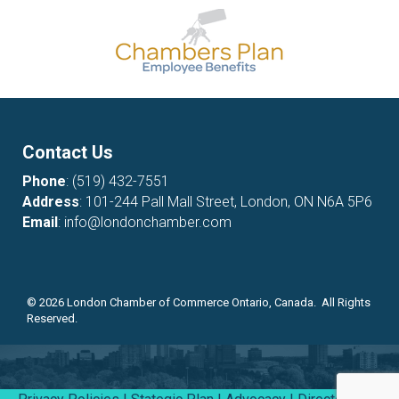
Contact Us
Phone
:
(519) 432-7551
Address
: 101-244 Pall Mall Street, London, ON N6A 5P6
Email
:
info@londonchamber.com
©
2026
London Chamber of Commerce Ontario, Canada. All Rights
Reserved.