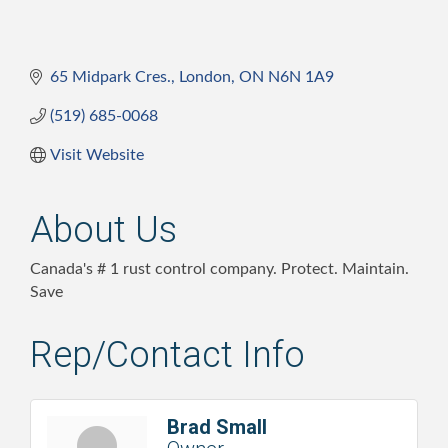
65 Midpark Cres.
London
ON
N6N 1A9
(519) 685-0068
Visit Website
About Us
Canada's # 1 rust control company. Protect. Maintain.
Save
Rep/Contact Info
Brad Small