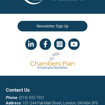
Newsletter Sign Up
LinkedIn icon
Facebook
Instagram icon
YouTube icon
Contact Us
Phone
:
(519) 432-7551
Address
: 101-244 Pall Mall Street, London, ON N6A 5P6