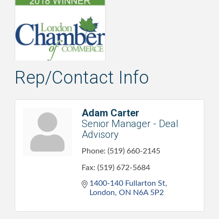
Rep/Contact Info
Adam Carter
Senior Manager - Deal
Advisory
Phone:
(519) 660-2145
Fax:
(519) 672-5684
1400-140 Fullarton St
London
ON
N6A 5P2