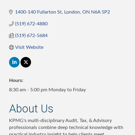
1400-140 Fullarton St
London
ON
N6A 5P2
(519) 672-4880
(519) 672-5684
Visit Website
Hours:
8:30 am - 5:00 pm Monday to Friday
About Us
KPMG's multi-disciplinary Audit, Tax, & Advisory
professionals combine deep technical knowledge with
practical industry insight to help clients meet