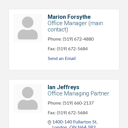
Marion Forsythe
Office Manager (main
contact)
Phone:
(519) 672-4880
Fax:
(519) 672-5684
Send an Email
Ian Jeffreys
Office Managing Partner
Phone:
(519) 660-2137
Fax:
(519) 672-5684
1400-140 Fullarton St
London
ON
N6A 5P2