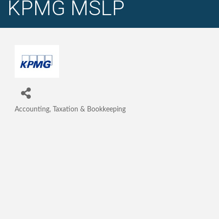
KPMG MSLP
Accounting, Taxation & Bookkeeping
Categories