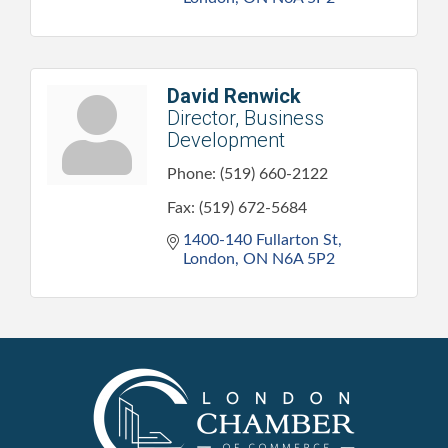
David Renwick
Director, Business
Development
Phone:
(519) 660-2122
Fax:
(519) 672-5684
1400-140 Fullarton St
London
ON
N6A 5P2