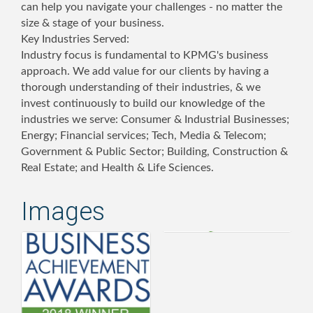
can help you navigate your challenges - no matter the
size & stage of your business.
Key Industries Served:
Industry focus is fundamental to KPMG's business
approach. We add value for our clients by having a
thorough understanding of their industries, & we
invest continuously to build our knowledge of the
industries we serve: Consumer & Industrial Businesses;
Energy; Financial services; Tech, Media & Telecom;
Government & Public Sector; Building, Construction &
Real Estate; and Health & Life Sciences.
Images