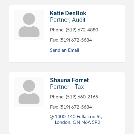
Katie DenBok
Partner, Audit
Phone:
(519) 672-4880
Fax:
(519) 672-5684
Send an Email
Shauna Forret
Partner - Tax
Phone:
(519) 660-2165
Fax:
(519) 672-5684
1400-140 Fullarton St
London
ON
N6A 5P2