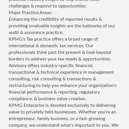
challenges & respond to opportunities.
Major Practice Areas:
Enhancing the credibility of reported results &
providing invaluable insights are the hallmarks of our
audit & assurance practice.
KPMG's Tax practice offers a broad range of
international & domestic tax services. Our
professionals think past the present & look beyond
borders to address your tax needs & opportunities.
Advisory offers industry-specific financial,
transactional & technical experience in management
consulting, risk consulting & transactions &
restructuring to help you enhance your organization's
financial performance & reporting, regulatory
compliance, & business value creation.
KPMG Enterprise is devoted exclusively to delivering
value to privately held businesses. Whether you're an
entrepreneur, family business, or a fast-growing
company, we understand what's important to you. We