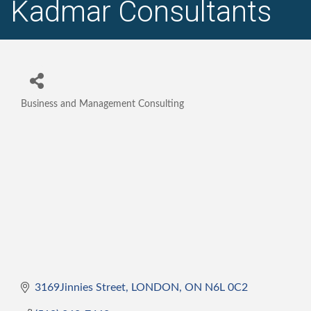
Kadmar Consultants
Business and Management Consulting
Categories
3169Jinnies Street
LONDON
ON
N6L 0C2