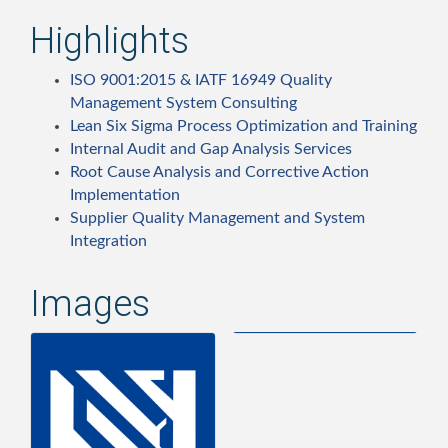
Highlights
ISO 9001:2015 & IATF 16949 Quality
Management System Consulting
Lean Six Sigma Process Optimization and Training
Internal Audit and Gap Analysis Services
Root Cause Analysis and Corrective Action
Implementation
Supplier Quality Management and System
Integration
Images