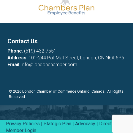
Contact Us
Phone
:
(519) 432-7551
Address
: 101-244 Pall Mall Street, London, ON N6A 5P6
Email
:
info@londonchamber.com
©
2026
London Chamber of Commerce Ontario, Canada. All Rights
Reserved.
Privacy Policies
|
Stategic Plan
|
Advocacy
|
Directory
|
Member Login