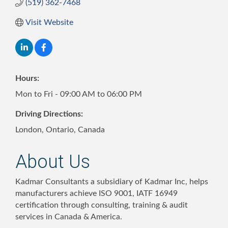
(519) 362-7468
Visit Website
Hours:
Mon to Fri - 09:00 AM to 06:00 PM
Driving Directions:
London, Ontario, Canada
About Us
Kadmar Consultants a subsidiary of Kadmar Inc, helps
manufacturers achieve ISO 9001, IATF 16949
certification through consulting, training & audit
services in Canada & America.