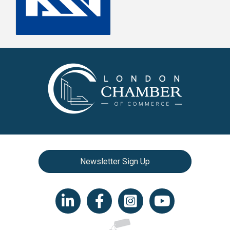
Newsletter Sign Up
LinkedIn icon
Facebook
Instagram icon
YouTube icon