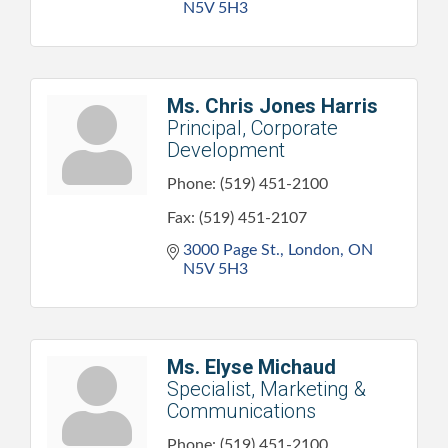
N5V 5H3
Ms. Chris Jones Harris
Principal, Corporate
Development
Phone:
(519) 451-2100
Fax:
(519) 451-2107
3000 Page St.
London
ON
N5V 5H3
Ms. Elyse Michaud
Specialist, Marketing &
Communications
Phone:
(519) 451-2100