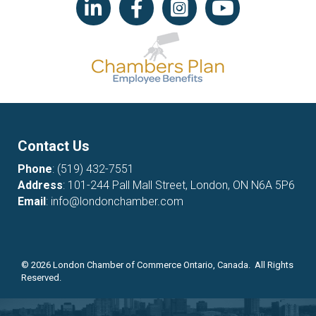
Contact Us
Phone
:
(519) 432-7551
Address
: 101-244 Pall Mall Street, London, ON N6A 5P6
Email
:
info@londonchamber.com
©
2026
London Chamber of Commerce Ontario, Canada. All Rights
Reserved.