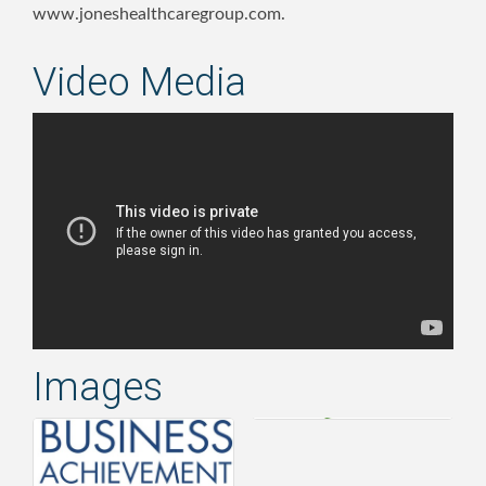
www.joneshealthcaregroup.com.
Video Media
Images