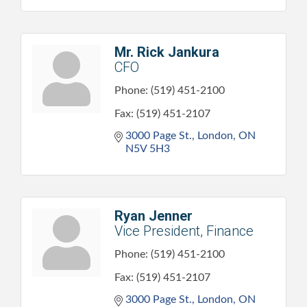
Mr. Rick Jankura
CFO
Phone:
(519) 451-2100
Fax:
(519) 451-2107
3000 Page St.
London
ON
N5V 5H3
Ryan Jenner
Vice President, Finance
Phone:
(519) 451-2100
Fax:
(519) 451-2107
3000 Page St.
London
ON