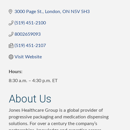
3000 Page St.
London
ON
N5V 5H3
(519) 451-2100
8002659093
(519) 451-2107
Visit Website
Hours:
8:30 a.m. – 4:30 p.m. ET
About Us
Jones Healthcare Group is a global provider of
progressive packaging and medication dispensing
solutions. For over a century the company’s