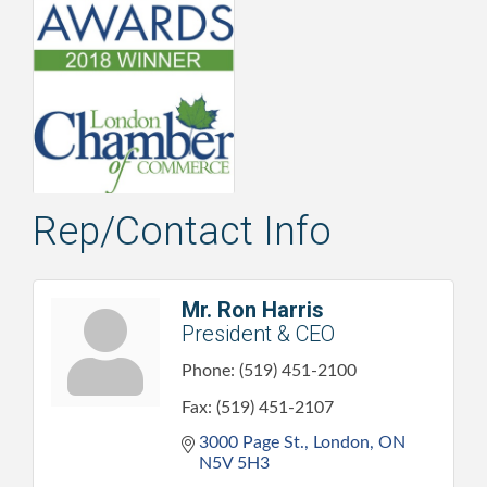
Rep/Contact Info
Mr. Ron Harris
President & CEO
Phone:
(519) 451-2100
Fax:
(519) 451-2107
3000 Page St.
London
ON
N5V 5H3