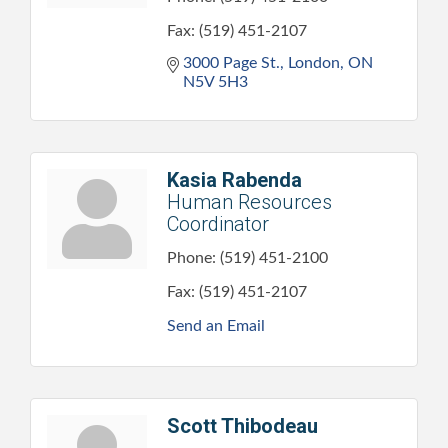
Fax:
(519) 451-2107
3000 Page St.
London
ON
N5V 5H3
Kasia Rabenda
Human Resources
Coordinator
Phone:
(519) 451-2100
Fax:
(519) 451-2107
Send an Email
Scott Thibodeau