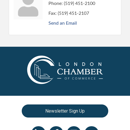
Phone:
(519) 451-2100
Fax:
(519) 451-2107
Send an Email
Newsletter Sign Up
LinkedIn icon
Facebook
Instagram icon
YouTube icon