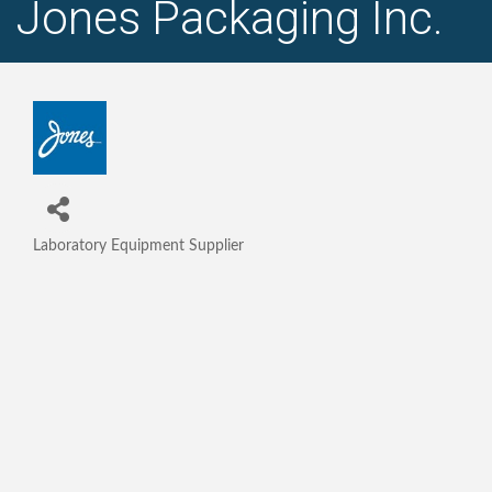
Jones Packaging Inc.
Laboratory Equipment Supplier
Categories