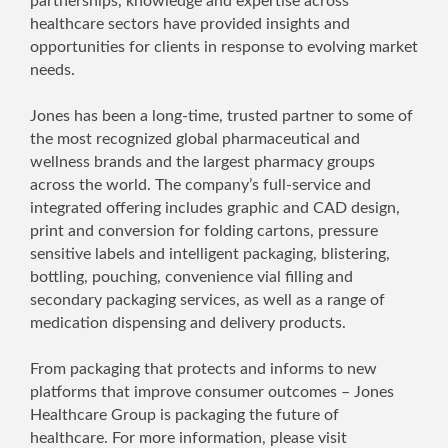
partnerships, knowledge and expertise across
healthcare sectors have provided insights and
opportunities for clients in response to evolving market
needs.
Jones has been a long-time, trusted partner to some of
the most recognized global pharmaceutical and
wellness brands and the largest pharmacy groups
across the world. The company’s full-service and
integrated offering includes graphic and CAD design,
print and conversion for folding cartons, pressure
sensitive labels and intelligent packaging, blistering,
bottling, pouching, convenience vial filling and
secondary packaging services, as well as a range of
medication dispensing and delivery products.
From packaging that protects and informs to new
platforms that improve consumer outcomes – Jones
Healthcare Group is packaging the future of
healthcare. For more information, please visit