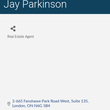
Jay Parkinson
Real Estate Agent
Categories
2-665 Fanshawe Park Road West
Suite 135
London
ON
N6G 5B4