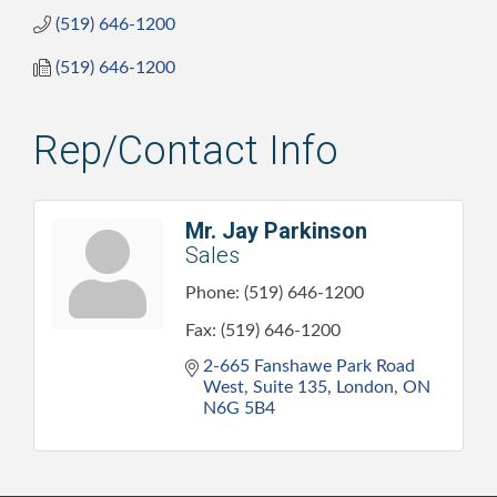
(519) 646-1200
(519) 646-1200
Rep/Contact Info
Mr. Jay Parkinson
Sales
Phone:
(519) 646-1200
Fax:
(519) 646-1200
2-665 Fanshawe Park Road 
West
Suite 135
London
ON
N6G 5B4