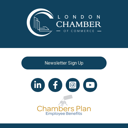
Newsletter Sign Up
LinkedIn icon
Facebook
Instagram icon
YouTube icon