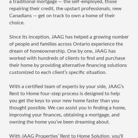
a traditional mortgage — the self-employed, those
repairing their credit, the upstart professionals, new
Canadians — get on track to own a home of their
choice.
Since its inception, JAAG has helped a growing number
of people and families across Ontario experience the
dream of homeownership. One by one, JAAG has
worked with hundreds of clients to find and purchase
their home by providing alternative financing solutions
customized to each client’s specific situation.
With a certified team of experts by your side, JAAG’s
Rent to Home four-step process is designed to help
you get the keys to your new home faster than you
thought possible. We can assist you in finding a home,
improving your finances, obtaining a mortgage, and
owning the home you’ve been dreaming about.
With JAAG Properties’ Rent to Home Solution, you'll