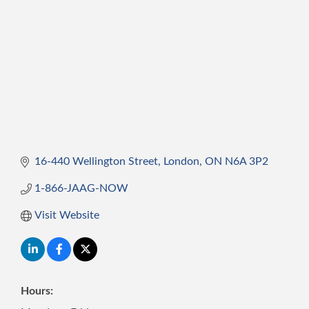
16-440 Wellington Street
London
ON
N6A 3P2
1-866-JAAG-NOW
Visit Website
Hours: