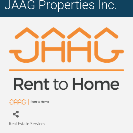
JAAG Properties Inc.
Real Estate Services
Categories