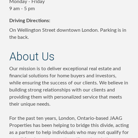
Monday - Friday
9 am - 5 pm
Driving Directions:
On Wellington Street downtown London. Parking is in
the back.
About Us
Our mission is to deliver exceptional real estate and
financial solutions for home buyers and investors,
while ensuring the success of our clients. We believe in
building strong relationships with our clients and
providing them with personalized service that meets
their unique needs.
For the past ten years, London, Ontario-based JAAG
Properties has been helping to bridge this divide, acting
as a partner to help individuals who may not qualify for