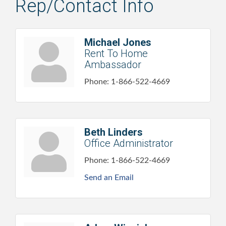
Rep/Contact Info
Michael Jones
Rent To Home
Ambassador
Phone:
1-866-522-4669
Beth Linders
Office Administrator
Phone:
1-866-522-4669
Send an Email