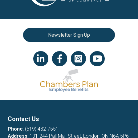
Newsletter Sign Up
LinkedIn icon
Facebook
Instagram icon
YouTube icon
Contact Us
Phone
:
(519) 432-7551
Address
: 101-244 Pall Mall Street, London, ON N6A 5P6