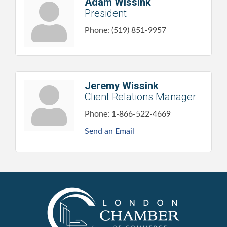
Adam Wissink
President
Phone:
(519) 851-9957
Jeremy Wissink
Client Relations Manager
Phone:
1-866-522-4669
Send an Email