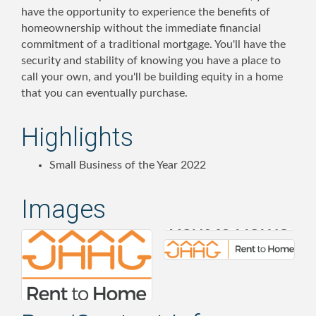
have the opportunity to experience the benefits of
homeownership without the immediate financial
commitment of a traditional mortgage. You'll have the
security and stability of knowing you have a place to
call your own, and you'll be building equity in a home
that you can eventually purchase.
Highlights
Small Business of the Year 2022
Images