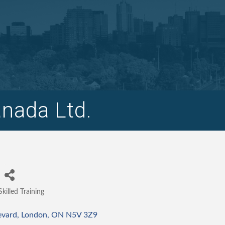
nada Ltd.
Skilled Training
Categories
evard
London
ON
N5V 3Z9