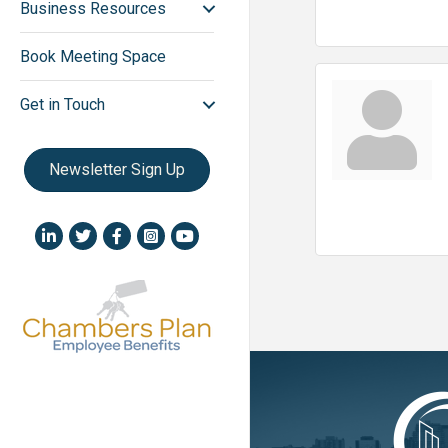
Business Resources
Book Meeting Space
Get in Touch
Newsletter Sign Up
LinkedIn icon
Twitter
Facebook
Instagram icon
YouTube icon