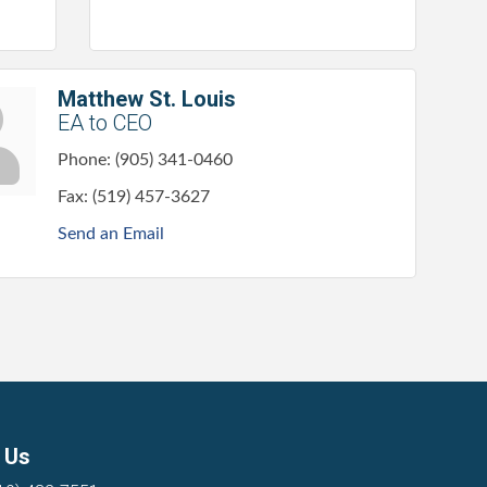
Matthew St. Louis
EA to CEO
Phone:
(905) 341-0460
Fax:
(519) 457-3627
Send an Email
 Us