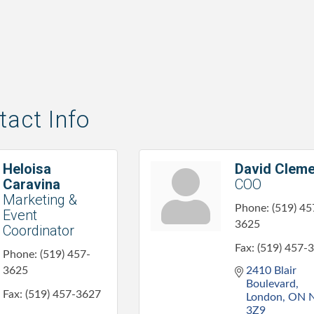
act Info
Heloisa
David Cleme
Caravina
COO
Marketing &
Phone:
(519) 45
Event
3625
Coordinator
Fax:
(519) 457-
Phone:
(519) 457-
3625
2410 Blair 
Boulevard
Fax:
(519) 457-3627
London
ON
3Z9