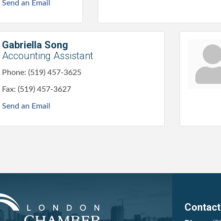
Send an Email
Gabriella Song
Accounting Assistant
Phone:
(519) 457-3625
Fax:
(519) 457-3627
Send an Email
Contact