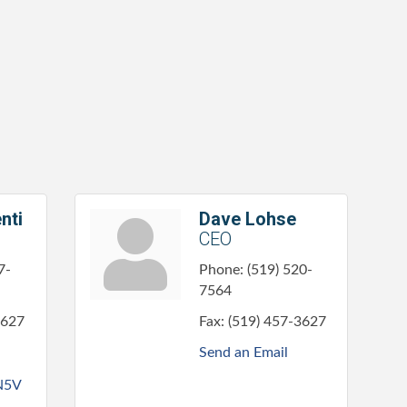
nti
Dave Lohse
CEO
7-
Phone:
(519) 520-
7564
3627
Fax:
(519) 457-3627
Send an Email
N5V 