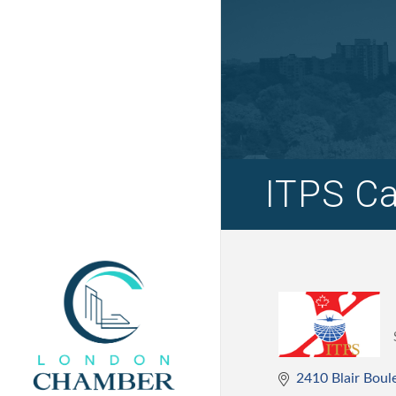
ITPS Ca
2410 Blair Boul