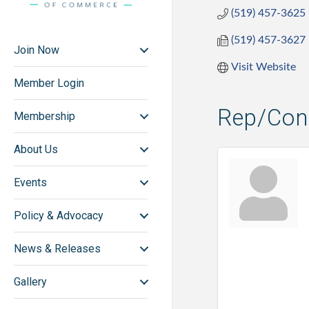
(519) 457-3625
(519) 457-3627
Join Now
Visit Website
Member Login
Rep/Cont
Membership
About Us
Events
Policy & Advocacy
News & Releases
Gallery