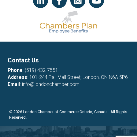
Contact Us
Phone
:
(519) 432-7551
Address
: 101-244 Pall Mall Street, London, ON N6A 5P6
Email
:
info@londonchamber.com
©
2026
London Chamber of Commerce Ontario, Canada. All Rights
Reserved.