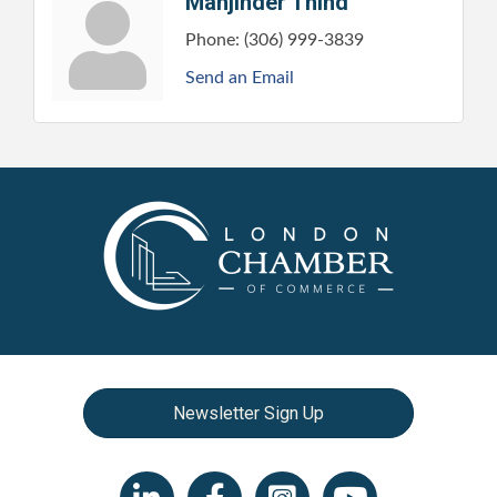
Manjinder Thind
Phone:
(306) 999-3839
Send an Email
Newsletter Sign Up
LinkedIn icon
Facebook
Instagram icon
YouTube icon