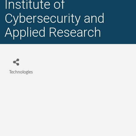
Institute of
Cybersecurity and
Applied Research
Technologies
Categories