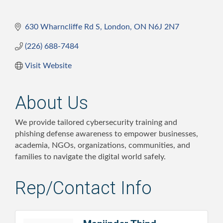
630 Wharncliffe Rd S
London
ON
N6J 2N7
(226) 688-7484
Visit Website
About Us
We provide tailored cybersecurity training and
phishing defense awareness to empower businesses,
academia, NGOs, organizations, communities, and
families to navigate the digital world safely.
Rep/Contact Info