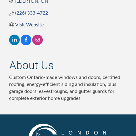
ILDERTON
ON
(226) 333-4722
Visit Website
About Us
Custom Ontario-made windows and doors, certified
roofing, energy-efficient siding and insulation, plus
garage doors, eavestroughs, and gutter guards for
complete exterior home upgrades.