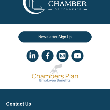
Newsletter Sign Up
LinkedIn icon
Facebook
Instagram icon
YouTube icon
Contact Us