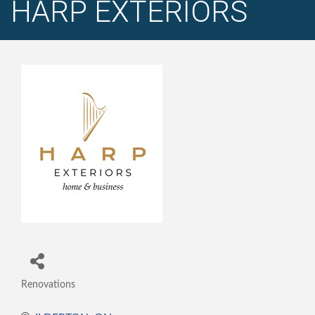
HARP EXTERIORS
Renovations
Categories