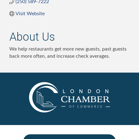
(250) 589-7222
Visit Website
About Us
We help restaurants get more new guests, past guests
back more often, and increase check averages.