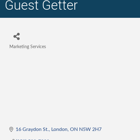
Guest Getter
Marketing Services
Categories
16 Graydon St.
London
ON
N5W 2H7