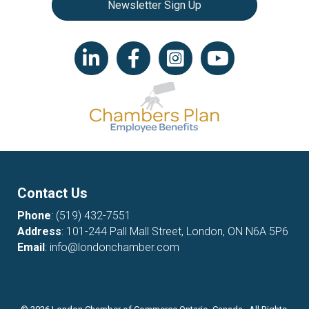
Newsletter Sign Up
LinkedIn icon
Facebook
Instagram icon
YouTube icon
Contact Us
Phone
:
(519) 432-7551
Address
: 101-244 Pall Mall Street, London, ON N6A 5P6
Email
:
info@londonchamber.com