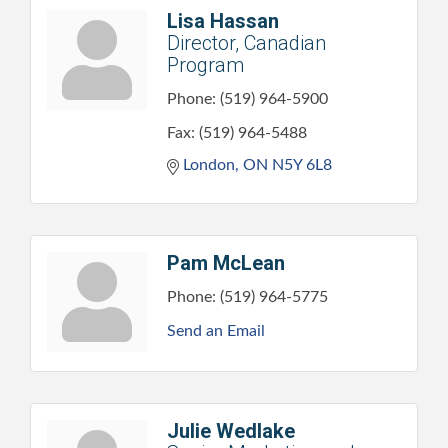
Lisa Hassan
Director, Canadian
Program
Phone:
(519) 964-5900
Fax:
(519) 964-5488
London
ON
N5Y 6L8
Pam McLean
Phone:
(519) 964-5775
Send an Email
Julie Wedlake