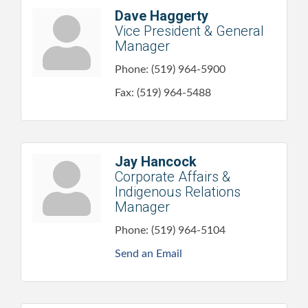
Dave Haggerty
Vice President & General
Manager
Phone:
(519) 964-5900
Fax:
(519) 964-5488
Jay Hancock
Corporate Affairs &
Indigenous Relations
Manager
Phone:
(519) 964-5104
Send an Email