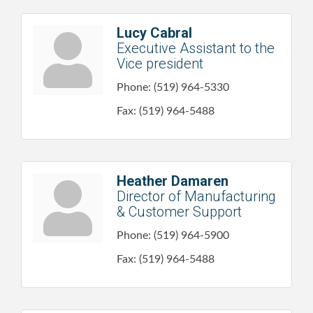
Lucy Cabral
Executive Assistant to the
Vice president
Phone:
(519) 964-5330
Fax:
(519) 964-5488
Heather Damaren
Director of Manufacturing
& Customer Support
Phone:
(519) 964-5900
Fax:
(519) 964-5488