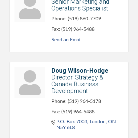
Senior Marketing and
Operations Specialist
Phone:
(519) 860-7709
Fax:
(519) 964-5488
Send an Email
Doug Wilson-Hodge
Director, Strategy &
Canada Business
Development
Phone:
(519) 964-5178
Fax:
(519) 964-5488
P.O. Box 7003
London
ON
N5Y 6L8