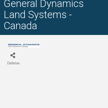
General Dynamics
Land Systems -
Canada
Defense
Categories