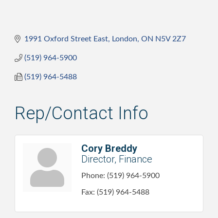
1991 Oxford Street East
London
ON
N5V 2Z7
(519) 964-5900
(519) 964-5488
Rep/Contact Info
Cory Breddy
Director, Finance
Phone:
(519) 964-5900
Fax:
(519) 964-5488