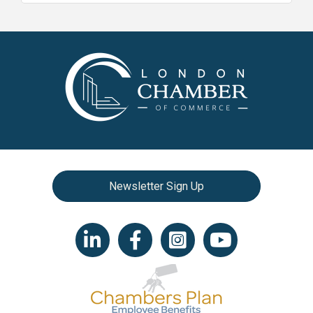
Newsletter Sign Up
LinkedIn icon
Facebook
Instagram icon
YouTube icon