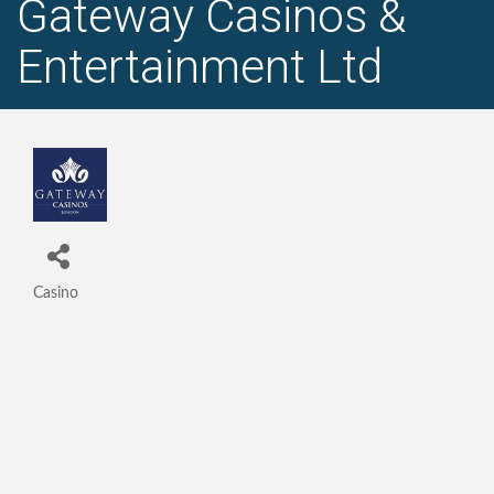
Gateway Casinos &
Entertainment Ltd
Casino
Categories