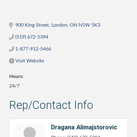
900 King Street
London
ON
N5W 5K3
(519) 672-5394
1-877-912-5466
Visit Website
Hours:
24/7
Rep/Contact Info
Dragana Alimajstorovic