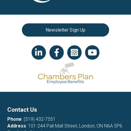
Newsletter Sign Up
LinkedIn icon
Facebook
Instagram icon
YouTube icon
Contact Us
Phone
:
(519) 432-7551
Address
: 101-244 Pall Mall Street, London, ON N6A 5P6