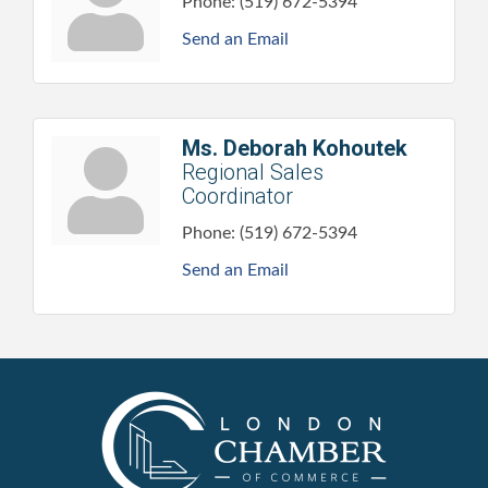
Phone:
(519) 672-5394
Send an Email
Ms. Deborah Kohoutek
Regional Sales
Coordinator
Phone:
(519) 672-5394
Send an Email