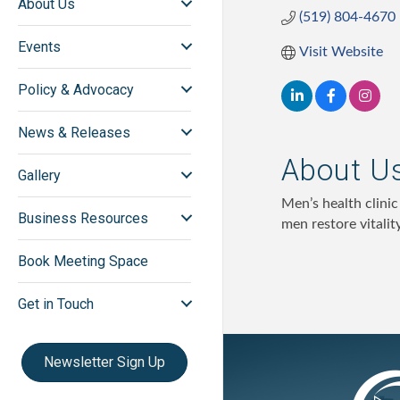
About Us
(519) 804-4670
Events
Visit Website
Policy & Advocacy
News & Releases
About U
Gallery
Men’s health clini
Business Resources
men restore vitality
Book Meeting Space
Get in Touch
Newsletter Sign Up