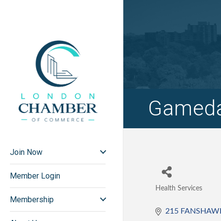
Gameda
Join Now
Member Login
Health Services
Categories
Membership
215 FANSHAW