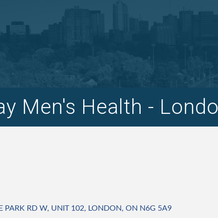
y Men's Health - Lond
E PARK RD W
UNIT 102
LONDON
ON
N6G 5A9