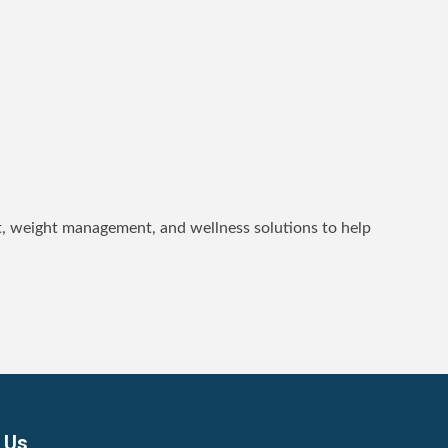
t, weight management, and wellness solutions to help
 Us