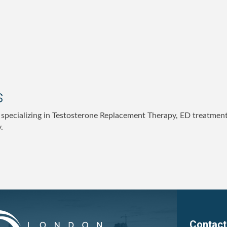
s
c specializing in Testosterone Replacement Therapy, ED treatmen
.
Contact