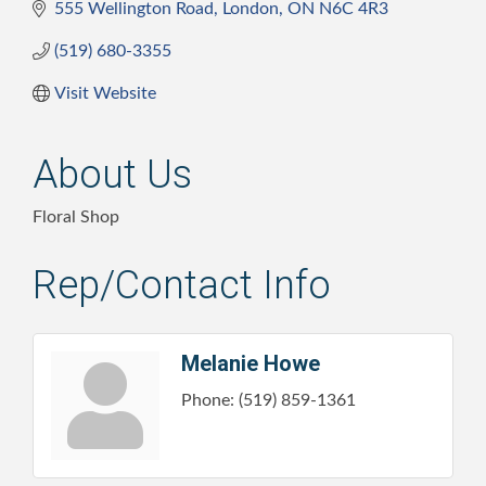
555 Wellington Road
London
ON
N6C 4R3
(519) 680-3355
Visit Website
About Us
Floral Shop
Rep/Contact Info
Melanie Howe
Phone:
(519) 859-1361