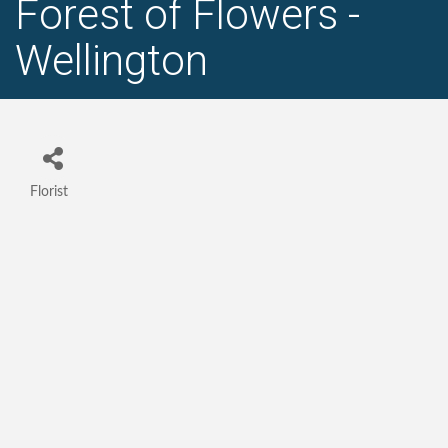
Forest of Flowers -
Wellington
Florist
Categories