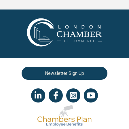
Newsletter Sign Up
LinkedIn icon
Facebook
Instagram icon
YouTube icon