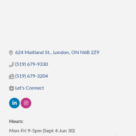
624 Maitland St.
London
ON
N6B 2Z9
(519) 679-9330
(519) 679-3204
Let's Connect
Hours:
Mon-Fri 9-5pm (Sept 4-Jun 30)