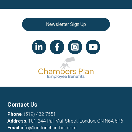
Newsletter Sign Up
LinkedIn icon
Facebook
Instagram icon
YouTube icon
Contact Us
Phone
:
(519) 432-7551
Address
: 101-244 Pall Mall Street, London, ON N6A 5P6
Email
:
info@londonchamber.com