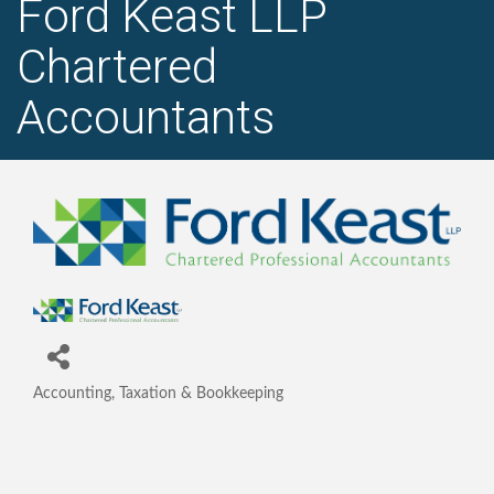
Ford Keast LLP
Chartered
Accountants
Accounting, Taxation & Bookkeeping
Categories