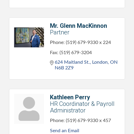
Mr. Glenn MacKinnon
Partner
Phone:
(519) 679-9330 x 224
Fax:
(519) 679-3204
624 Maitland St.
London
ON
N6B 2Z9
Kathleen Perry
HR Coordinator & Payroll
Administrator
Phone:
(519) 679-9330 x 457
Send an Email