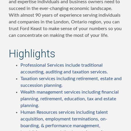
and expertise individuals and business owners need to
succeed in the ever-changing economic landscape.
With almost 90 years of experience serving individuals
and companies in the London, Ontario region, you can
trust Ford Keast to make sense of your numbers so you
can concentrate on making the most of your life.
Highlights
Professional Services include traditional
accounting, auditing and taxation services.
Taxation services including retirement, estate and
succession planning.
Wealth management services including financial
planning, retirement, education, tax and estate
planning.
Human Resources services including talent
acquisition, employment terminations, on-
boarding, & performance management,