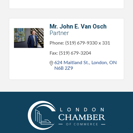
Mr. John E. Van Osch
Partner
Phone:
(519) 679-9330 x 331
Fax:
(519) 679-3204
624 Maitland St.
London
ON
N6B 2Z9