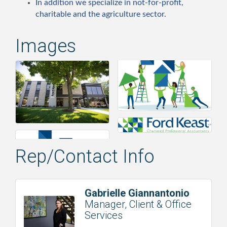
In addition we specialize in not-for-profit,
charitable and the agriculture sector.
Images
Rep/Contact Info
Gabrielle Giannantonio
Manager, Client & Office
Services