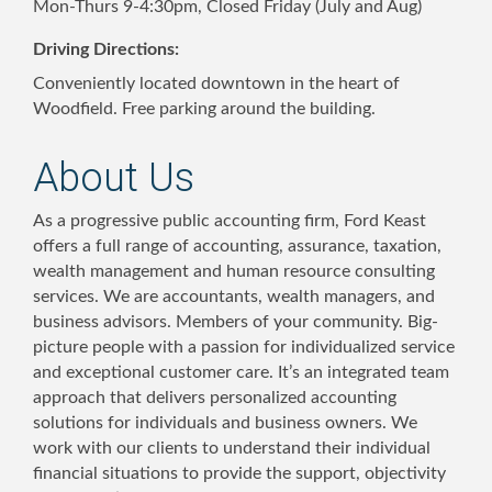
Mon-Thurs 9-4:30pm, Closed Friday (July and Aug)
Driving Directions:
Conveniently located downtown in the heart of
Woodfield. Free parking around the building.
About Us
As a progressive public accounting firm, Ford Keast
offers a full range of accounting, assurance, taxation,
wealth management and human resource consulting
services. We are accountants, wealth managers, and
business advisors. Members of your community. Big-
picture people with a passion for individualized service
and exceptional customer care. It’s an integrated team
approach that delivers personalized accounting
solutions for individuals and business owners. We
work with our clients to understand their individual
financial situations to provide the support, objectivity