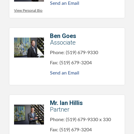
Send an Email
View Personal Bio
Ben Goes
Associate
Phone:
(519) 679-9330
Fax:
(519) 679-3204
Send an Email
Mr. Ian Hillis
Partner
Phone:
(519) 679-9330 x 330
Fax:
(519) 679-3204