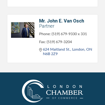
Mr. John E. Van Osch
Partner
Phone:
(519) 679-9330 x 331
Fax:
(519) 679-3204
624 Maitland St.
London
ON
N6B 2Z9