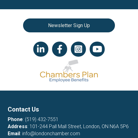
Newsletter Sign Up
LinkedIn icon
Facebook
Instagram icon
YouTube icon
Contact Us
Phone
:
(519) 432-7551
Address
: 101-244 Pall Mall Street, London, ON N6A 5P6
Email
:
info@londonchamber.com