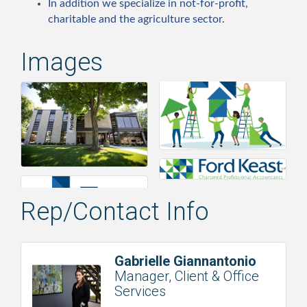
In addition we specialize in not-for-profit,
charitable and the agriculture sector.
Images
Rep/Contact Info
Gabrielle Giannantonio
Manager, Client & Office
Services