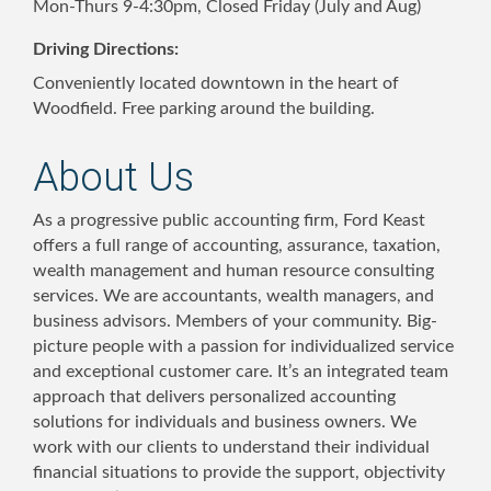
Mon-Thurs 9-4:30pm, Closed Friday (July and Aug)
Driving Directions:
Conveniently located downtown in the heart of
Woodfield. Free parking around the building.
About Us
As a progressive public accounting firm, Ford Keast
offers a full range of accounting, assurance, taxation,
wealth management and human resource consulting
services. We are accountants, wealth managers, and
business advisors. Members of your community. Big-
picture people with a passion for individualized service
and exceptional customer care. It’s an integrated team
approach that delivers personalized accounting
solutions for individuals and business owners. We
work with our clients to understand their individual
financial situations to provide the support, objectivity