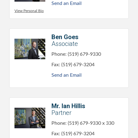
Send an Email
View Personal Bio
Ben Goes
Associate
Phone:
(519) 679-9330
Fax:
(519) 679-3204
Send an Email
Mr. Ian Hillis
Partner
Phone:
(519) 679-9330 x 330
Fax:
(519) 679-3204