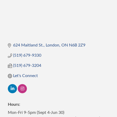
624 Maitland St.
London
ON
N6B 2Z9
(519) 679-9330
(519) 679-3204
Let's Connect
Hours:
Mon-Fri 9-5pm (Sept 4-Jun 30)