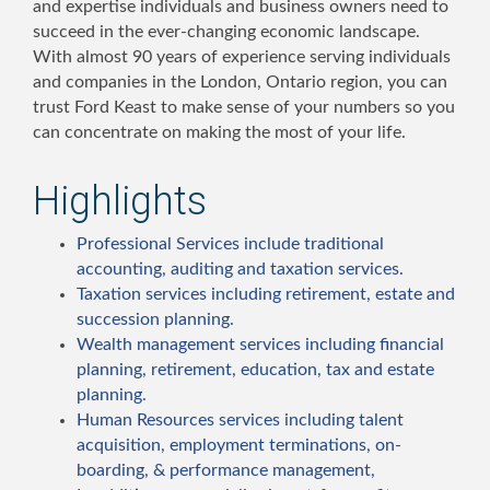
and expertise individuals and business owners need to
succeed in the ever-changing economic landscape.
With almost 90 years of experience serving individuals
and companies in the London, Ontario region, you can
trust Ford Keast to make sense of your numbers so you
can concentrate on making the most of your life.
Highlights
Professional Services include traditional
accounting, auditing and taxation services.
Taxation services including retirement, estate and
succession planning.
Wealth management services including financial
planning, retirement, education, tax and estate
planning.
Human Resources services including talent
acquisition, employment terminations, on-
boarding, & performance management,