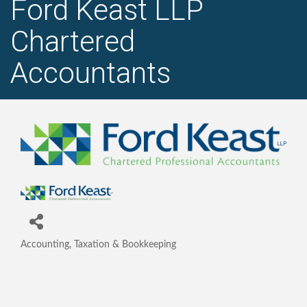
Ford Keast LLP
Chartered
Accountants
Accounting, Taxation & Bookkeeping
Categories