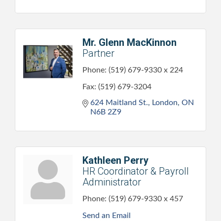
Mr. Glenn MacKinnon
Partner
Phone:
(519) 679-9330 x 224
Fax:
(519) 679-3204
624 Maitland St.
London
ON
N6B 2Z9
Kathleen Perry
HR Coordinator & Payroll
Administrator
Phone:
(519) 679-9330 x 457
Send an Email