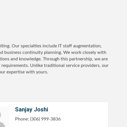
ting. Our specialties include IT staff augmentation,
nd business continuity planning. We work closely with
ations and knowledge. Through this partnership, we are
? requirements. Unlike traditional service providers, our
 our expertise with yours.
Sanjay Joshi
Phone:
(306) 999-3836