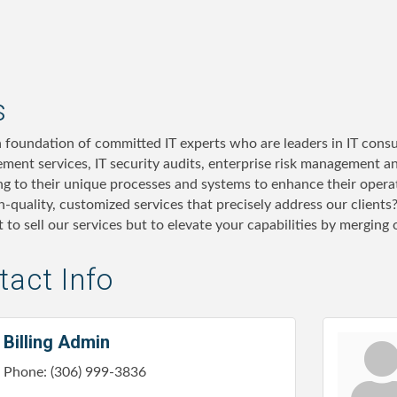
s
a foundation of committed IT experts who are leaders in IT consul
ment services, IT security audits, enterprise risk management a
ing to their unique processes and systems to enhance their oper
h-quality, customized services that precisely address our clients
st to sell our services but to elevate your capabilities by merging
act Info
Billing Admin
Phone:
(306) 999-3836