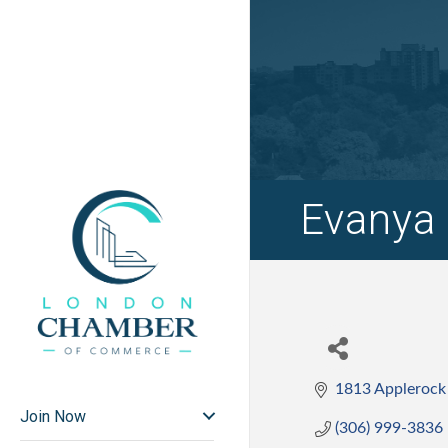
Evanya 
1813 Applerock
Join Now
(306) 999-3836