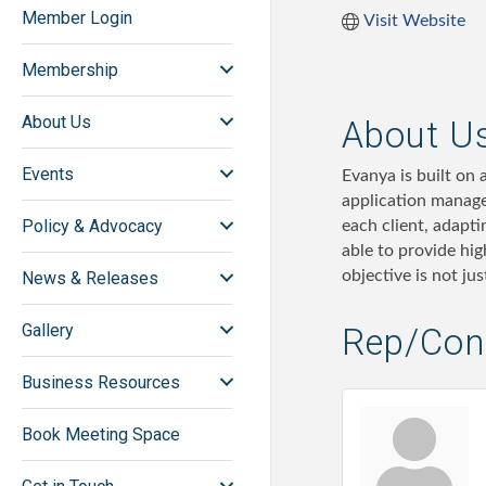
Member Login
Visit Website
Membership
About Us
About U
Events
Evanya is built on 
application manage
Policy & Advocacy
each client, adapt
able to provide hig
objective is not ju
News & Releases
Gallery
Rep/Cont
Business Resources
Book Meeting Space