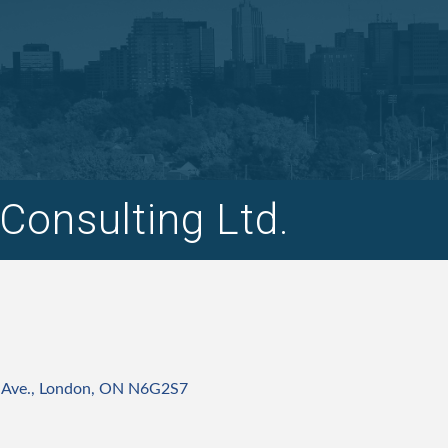
Consulting Ltd.
 Ave.
London
ON
N6G2S7