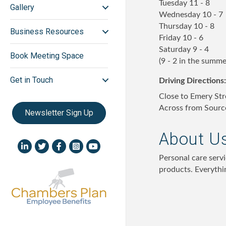
Tuesday 11 - 8
Gallery
Wednesday 10 - 7
Thursday 10 - 8
Business Resources
Friday 10 - 6
Saturday 9 - 4
Book Meeting Space
(9 - 2 in the summe
Get in Touch
Driving Directions:
Close to Emery Str
Across from Sourc
Newsletter Sign Up
About U
LinkedIn icon
Twitter
Facebook
Instagram icon
YouTube icon
Personal care servi
products. Everythi