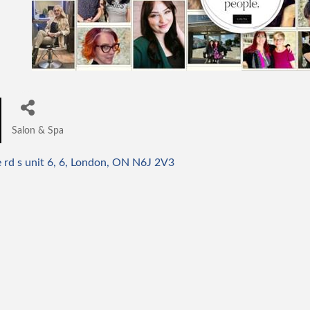
Salon & Spa
Categories
rd s unit 6
6
London
ON
N6J 2V3