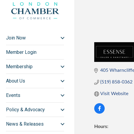
Join Now
Member Login
Membership
405 Wharncliffe 
About Us
(519) 858-0362
Visit Website
Events
Policy & Advocacy
News & Releases
Hours: