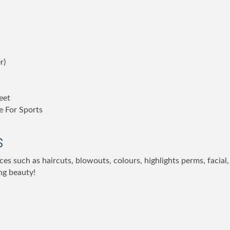
r)
eet
e For Sports
s
ces such as haircuts, blowouts, colours, highlights perms, facia
ng beauty!