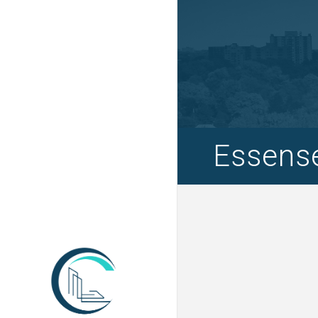
Essense