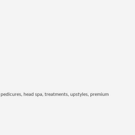
l, pedicures, head spa, treatments, upstyles, premium