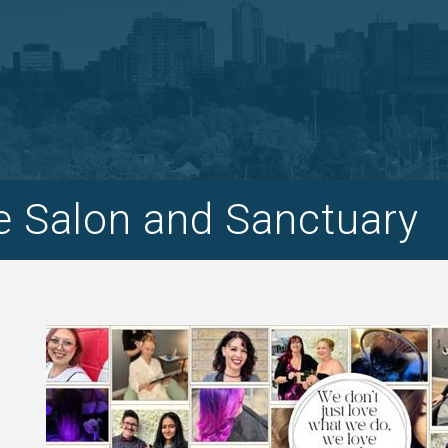
 Salon and Sanctuary