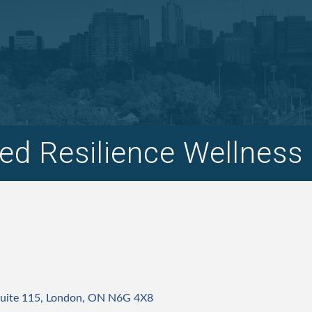
d Resilience Wellness 
uite 115
London
ON
N6G 4X8