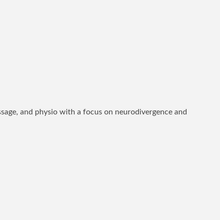
assage, and physio with a focus on neurodivergence and