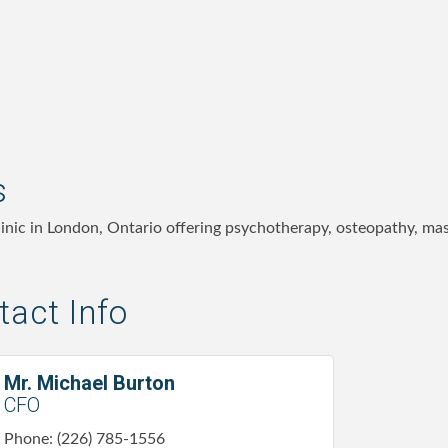
s
clinic in London, Ontario offering psychotherapy, osteopathy, m
act Info
Mr. Michael Burton
CFO
Phone:
(226) 785-1556