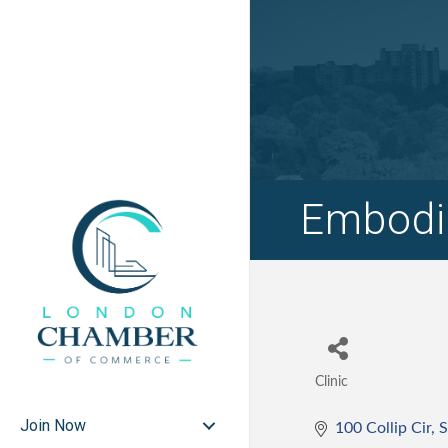
Embodie
Clinic
Categories
Join Now
100 Collip Cir
S