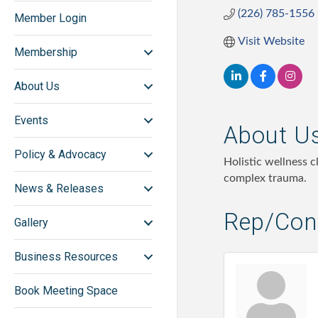
(226) 785-1556
Member Login
Visit Website
Membership
About Us
Events
About U
Policy & Advocacy
Holistic wellness 
complex trauma.
News & Releases
Rep/Cont
Gallery
Business Resources
Book Meeting Space