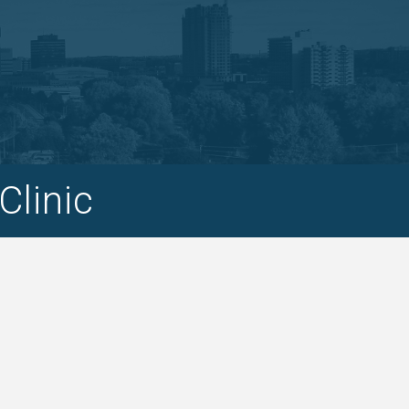
Clinic