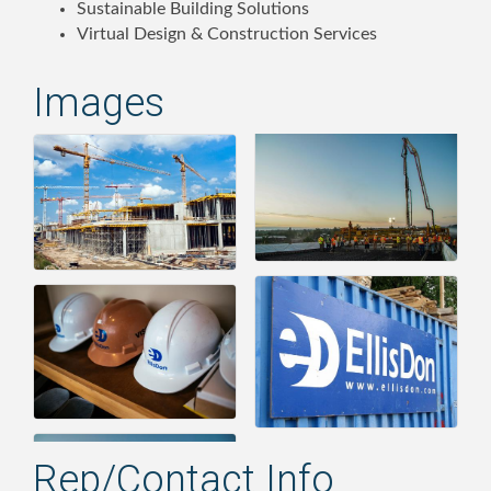
Sustainable Building Solutions
Virtual Design & Construction Services
Images
Rep/Contact Info