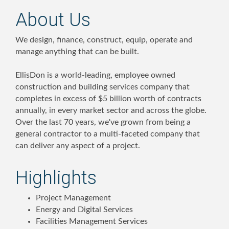
About Us
We design, finance, construct, equip, operate and
manage anything that can be built.
EllisDon is a world-leading, employee owned
construction and building services company that
completes in excess of $5 billion worth of contracts
annually, in every market sector and across the globe.
Over the last 70 years, we've grown from being a
general contractor to a multi-faceted company that
can deliver any aspect of a project.
Highlights
Project Management
Energy and Digital Services
Facilities Management Services