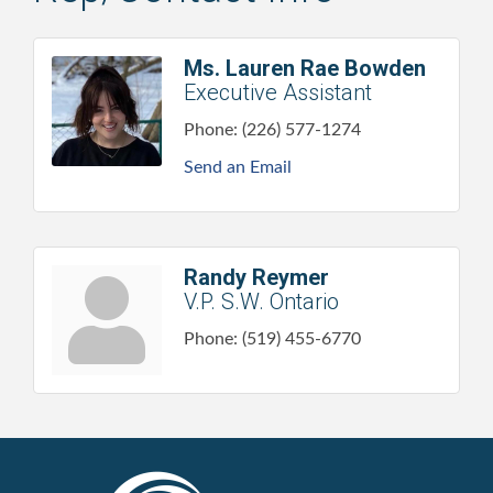
Ms. Lauren Rae Bowden
Executive Assistant
Phone:
(226) 577-1274
Send an Email
Randy Reymer
V.P. S.W. Ontario
Phone:
(519) 455-6770