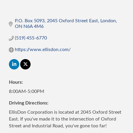
P.O. Box 5093
2045 Oxford Street East
London
ON
N6A 4M6
(519) 455-6770
https://www.ellisdon.com/
Hours:
8:00AM-5:00PM
Driving Directions:
EllisDon Corporation is located at 2045 Oxford Street
East. If you've made it to the intersection of Oxford
Street and Industrial Road, you've gone too far!