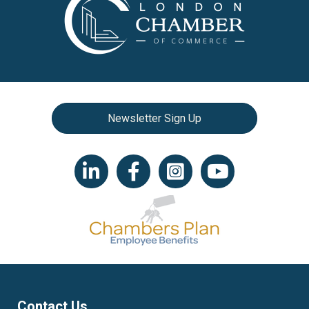
Newsletter Sign Up
LinkedIn icon
Facebook
Instagram icon
YouTube icon
Contact Us