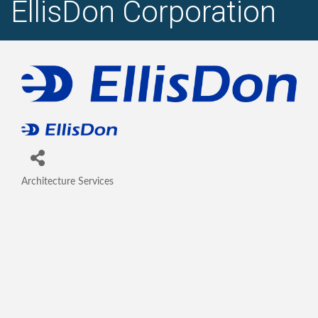
EllisDon Corporation
Architecture Services
Categories