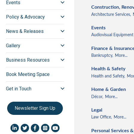
Events
Construction, Renov
Architecture Services,
Policy & Advocacy
Events
News & Releases
Audiovisual Equipment 
Gallery
Finance & Insuranc
Bankruptcy,
More...
Business Resources
Health & Safety
Book Meeting Space
Health and Safety,
More
Get in Touch
Home & Garden
Décor,
More...
Newsletter Sign Up
Legal
Law Office,
More...
LinkedIn icon
Twitter
Facebook
Instagram icon
YouTube icon
Personal Services &