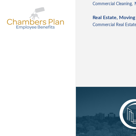
Commercial Cleaning,
Real Estate, Moving
Commercial Real Estate