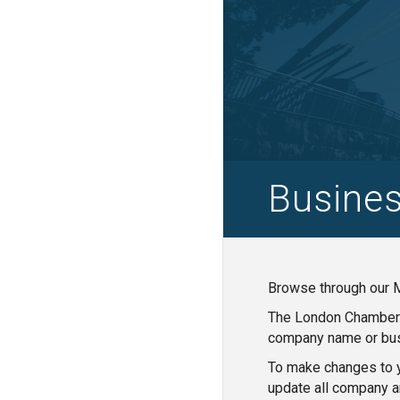
Busines
Browse through our M
The London Chamber o
company name or bus
To make changes to y
update all company a