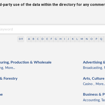
rd-party use of the data within the directory for any commer
0-9
A
B
C
D
E
F
G
H
I
J
K
L
M
N
O
P
Q
ring, Production & Wholesale
Advertising 
ng,
More...
Broadcasting,
 & Forestry
Arts, Cultur
Casino ,
More..
ne
Business & P
Accounting, Ta