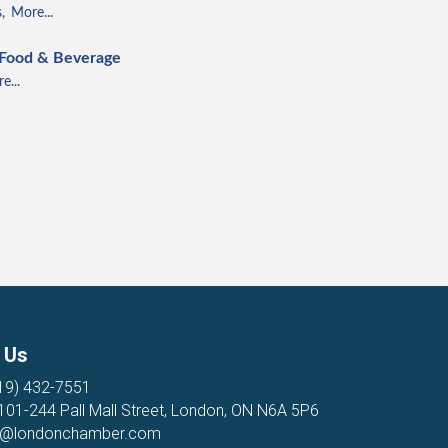
,
More...
 Food & Beverage
e...
 Us
19) 432-7551
 101-244 Pall Mall Street, London, ON N6A 5P6
o@londonchamber.com