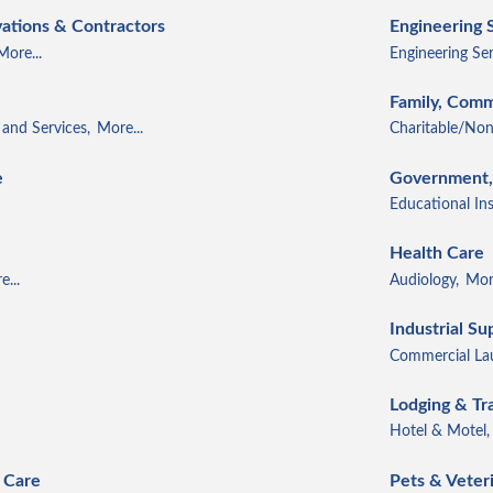
ations & Contractors
Engineering 
More...
Engineering Ser
Family, Comm
and Services,
More...
Charitable/Non
e
Government, 
Educational Ins
Health Care
...
Audiology,
More
Industrial Su
Commercial Lau
Lodging & Tr
Hotel & Motel,
 Care
Pets & Veter