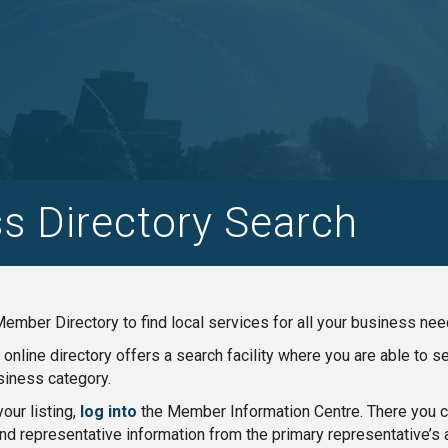
s Directory Search
ember Directory to find local services for all your business nee
nline directory offers a search facility where you are able to 
iness category.
our listing,
log into
the Member Information Centre. There you ca
nd representative information from the primary representative’s 