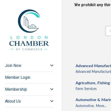
We prohibit any thi
Join Now
Advanced Manufactu
Advanced Manufacturi
Member Login
Agriculture, Fishing
Membership
Farm Services
Automotive & Mari
About Us
Automotive,
More...