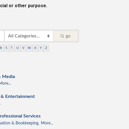
cial or other purpose.
go
R
S
T
U
V
W
X
Y
Z
& Media
More...
e & Entertainment
.
rofessional Services
xation & Bookkeeping,
More...