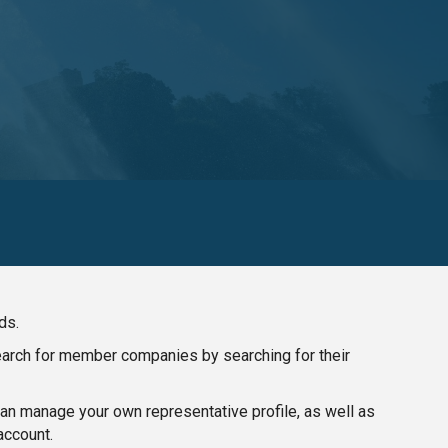
ds.
search for member companies by searching for their
n manage your own representative profile, as well as
account.