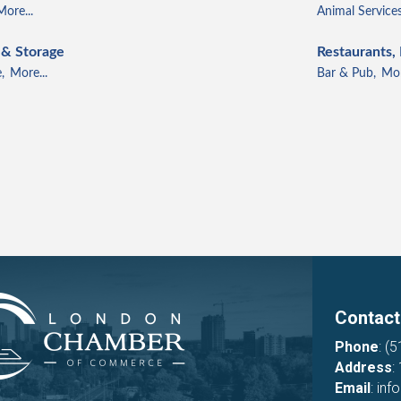
More...
Animal Services
 & Storage
Restaurants,
,
More...
Bar & Pub,
Mor
Contact
Phone
:
(5
Address
:
Email
:
inf