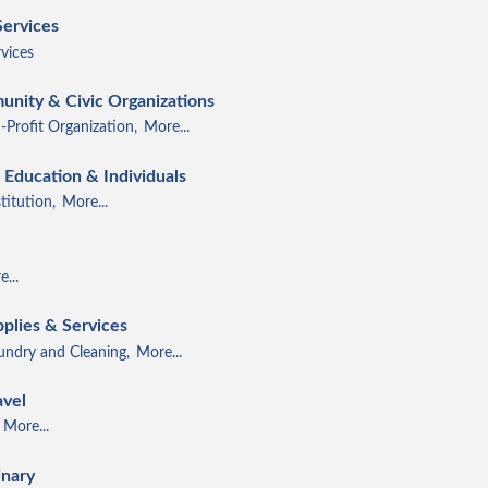
Services
vices
unity & Civic Organizations
-Profit Organization,
More...
Education & Individuals
titution,
More...
...
pplies & Services
ndry and Cleaning,
More...
avel
More...
inary