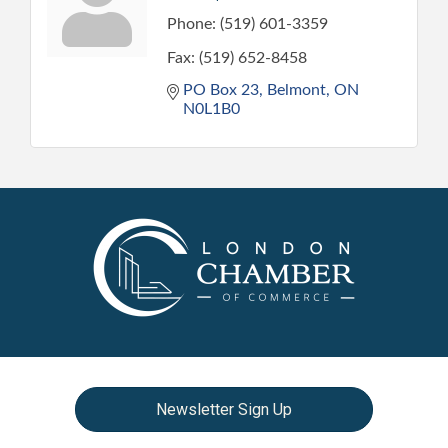
Phone:
(519) 601-3359
Fax:
(519) 652-8458
PO Box 23
Belmont
ON
N0L1B0
Newsletter Sign Up