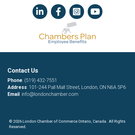
LinkedIn icon
Facebook
Instagram icon
YouTube icon
Contact Us
Phone
:
(519) 432-7551
Address
: 101-244 Pall Mall Street, London, ON N6A 5P6
Email
:
info@londonchamber.com
©
2026
London Chamber of Commerce Ontario, Canada. All Rights
Reserved.