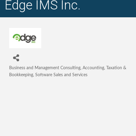
Edge IMS Inc.
Business and Management Consulting
Accounting, Taxation &
Categories
Bookkeeping
Software Sales and Services