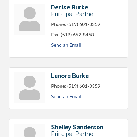
Denise Burke
Principal Partner
Phone:
(519) 601-3359
Fax:
(519) 652-8458
Send an Email
Lenore Burke
Phone:
(519) 601-3359
Send an Email
Shelley Sanderson
Principal Partner