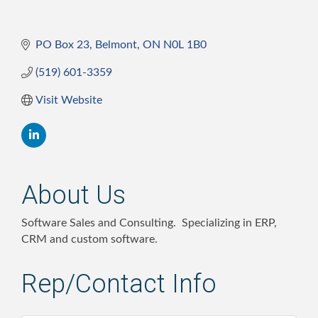
PO Box 23
Belmont
ON
N0L 1B0
(519) 601-3359
Visit Website
About Us
Software Sales and Consulting. Specializing in ERP,
CRM and custom software.
Rep/Contact Info