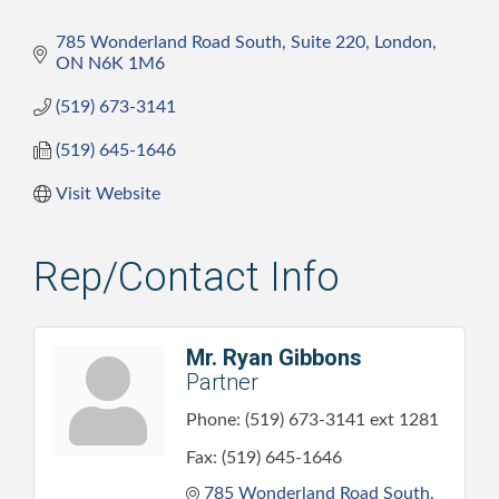
785 Wonderland Road South, Suite 220
London
ON
N6K 1M6
(519) 673-3141
(519) 645-1646
Visit Website
Rep/Contact Info
Mr. Ryan Gibbons
Partner
Phone:
(519) 673-3141 ext 1281
Fax:
(519) 645-1646
785 Wonderland Road South, 