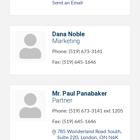
Send an Email
Dana Noble
Marketing
Phone:
(519) 673-3141
Fax:
(519) 645-1646
Mr. Paul Panabaker
Partner
Phone:
(519) 673-3141 ext 1205
Fax:
(519) 645-1646
785 Wonderland Road South, 
Suite 220
London
ON
N6K 