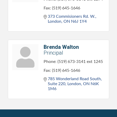
Fax:
(519) 645-1646
373 Commisioners Rd. W.
London
ON
N6J 1Y4
Brenda Walton
Principal
Phone:
(519) 673-3141 ext 1245
Fax:
(519) 645-1646
785 Wonderland Road South, 
Suite 220
London
ON
N6K 
1M6