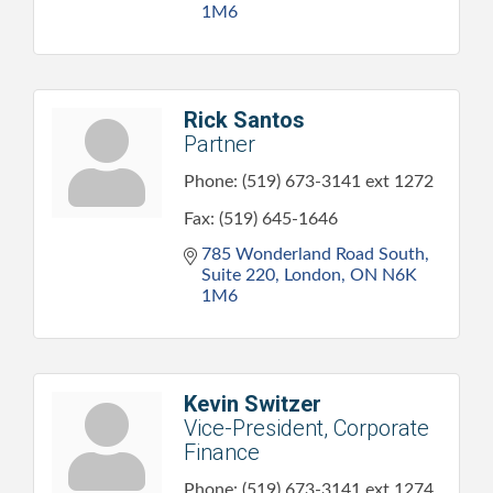
1M6
Rick Santos
Partner
Phone:
(519) 673-3141 ext 1272
Fax:
(519) 645-1646
785 Wonderland Road South, 
Suite 220
London
ON
N6K 
1M6
Kevin Switzer
Vice-President, Corporate
Finance
Phone:
(519) 673-3141 ext 1274