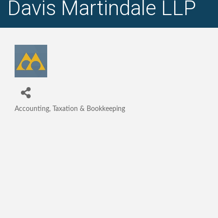
Davis Martindale LLP
Accounting, Taxation & Bookkeeping
Categories