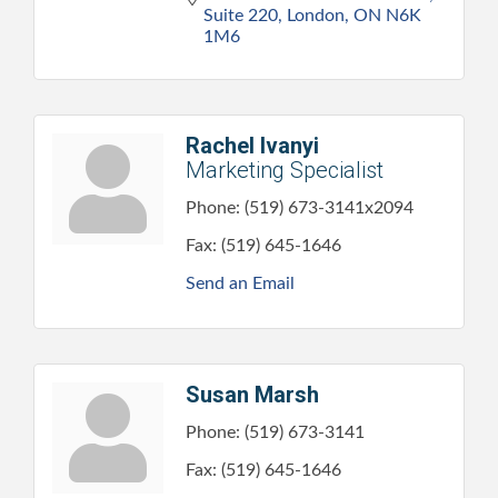
Suite 220
London
ON
N6K 
1M6
Rachel Ivanyi
Marketing Specialist
Phone:
(519) 673-3141x2094
Fax:
(519) 645-1646
Send an Email
Susan Marsh
Phone:
(519) 673-3141
Fax:
(519) 645-1646