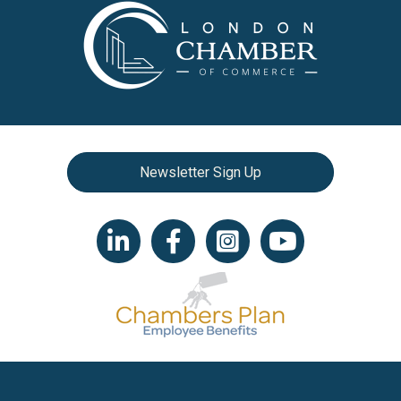
Newsletter Sign Up
LinkedIn icon
Facebook
Instagram icon
YouTube icon