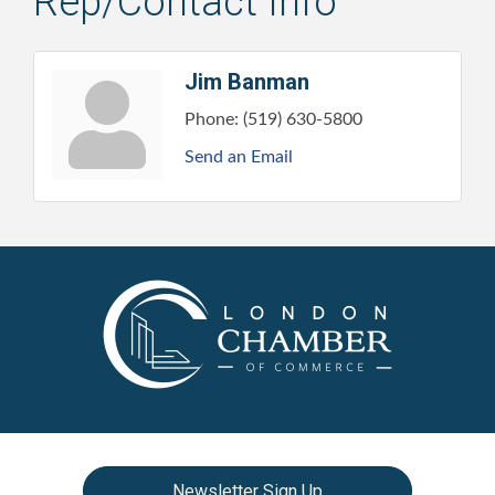
Rep/Contact Info
Jim Banman
Phone:
(519) 630-5800
Send an Email
Newsletter Sign Up