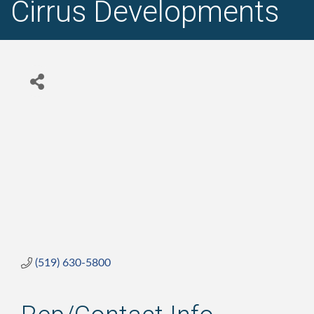
Cirrus Developments
(519) 630-5800