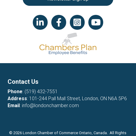
LinkedIn icon
Facebook
Instagram icon
YouTube icon
Contact Us
Phone
:
(519) 432-7551
Address
: 101-244 Pall Mall Street, London, ON N6A 5P6
Email
:
info@londonchamber.com
©
2026
London Chamber of Commerce Ontario, Canada. All Rights