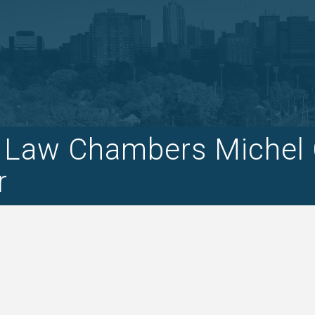
o Law Chambers Michel Ca
r