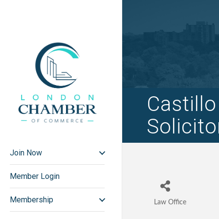
Castill
Solicito
Join Now
Member Login
Membership
Law Office
Categories