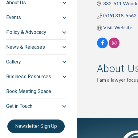
About Us
332-611 Wonde
(519) 318-6562
Events
Visit Website
Policy & Advocacy
News & Releases
Gallery
About U
Business Resources
I am a lawyer focu
Book Meeting Space
Get in Touch
Newsletter Sign Up