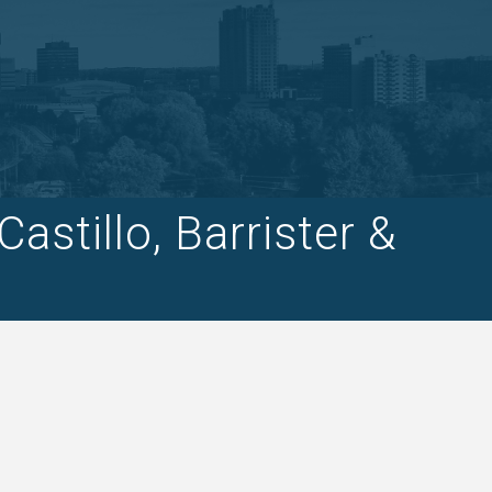
stillo, Barrister &