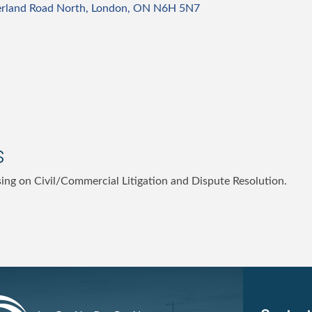
rland Road North
London
ON
N6H 5N7
s
sing on Civil/Commercial Litigation and Dispute Resolution.