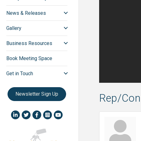
News & Releases
Gallery
Business Resources
Book Meeting Space
Get in Touch
Newsletter Sign Up
Rep/Cont
LinkedIn icon
Twitter
Facebook
Instagram icon
YouTube icon