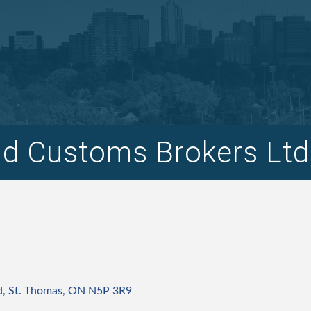
d Customs Brokers Ltd
d
St. Thomas
ON
N5P 3R9