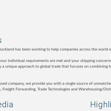
s
Buckland has been working to help companies across the world ex
 your individual requirements are met and your shipping concerns
 a unique approach to global trade that focuses on combining t
used company, we provide you with a single source of unmatche
 Freight Forwarding, Trade Technologies and Warehousing/Distr
edia
Highl