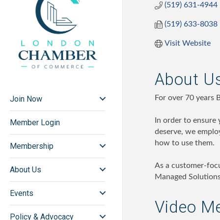
(519) 631-4944
(519) 633-8038
Visit Website
About U
For over 70 years 
Join Now
In order to ensure
Member Login
deserve, we employ
how to use them.
Membership
As a customer-foc
About Us
Managed Solutions,
Events
Video M
Policy & Advocacy