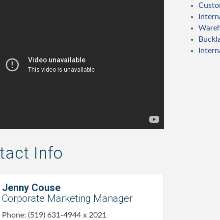
Custo
Intern
Wareh
Buckl
Intern
act Info
Jenny Couse
Corporate Marketing Manager
Phone:
(519) 631-4944 x 2021