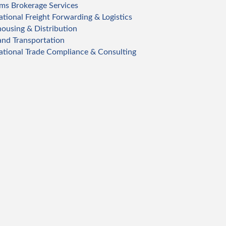
ms Brokerage Services
ational Freight Forwarding & Logistics
ousing & Distribution
and Transportation
ational Trade Compliance & Consulting