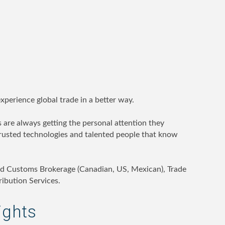
perience global trade in a better way.
 are always getting the personal attention they
rusted technologies and talented people that know
d Customs Brokerage (Canadian, US, Mexican), Trade
ibution Services.
ights