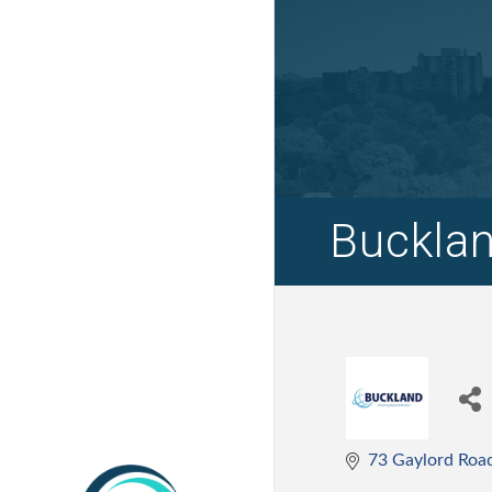
Bucklan
73 Gaylord Roa