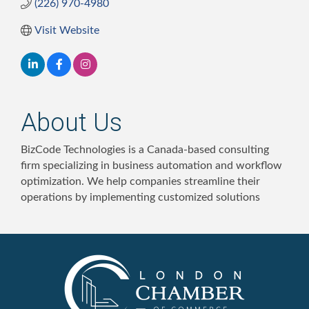
(226) 970-4980
Visit Website
About Us
BizCode Technologies is a Canada-based consulting
firm specializing in business automation and workflow
optimization. We help companies streamline their
operations by implementing customized solutions