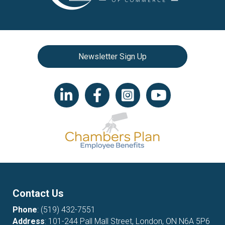
Newsletter Sign Up
LinkedIn icon
Facebook
Instagram icon
YouTube icon
Contact Us
Phone
:
(519) 432-7551
Address
: 101-244 Pall Mall Street, London, ON N6A 5P6