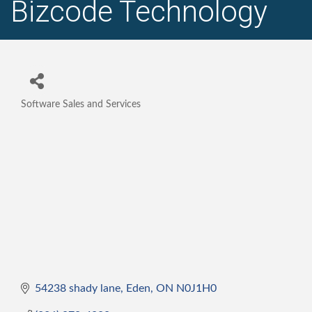
Bizcode Technology
Software Sales and Services
Categories
54238 shady lane
Eden
ON
N0J1H0