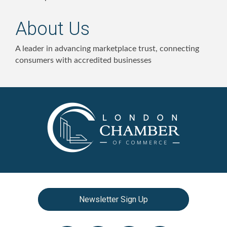
About Us
A leader in advancing marketplace trust, connecting
consumers with accredited businesses
Newsletter Sign Up