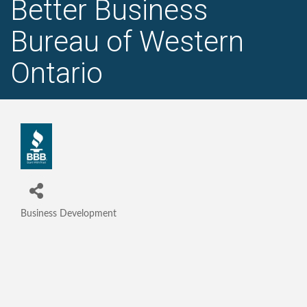
Better Business
Bureau of Western
Ontario
Business Development
Categories