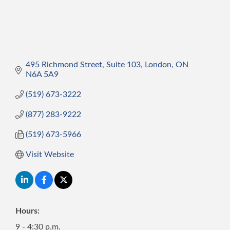
495 Richmond Street
Suite 103
London
ON
N6A 5A9 
(519) 673-3222
(877) 283-9222
(519) 673-5966
Visit Website
Hours:
9 - 4:30 p.m.