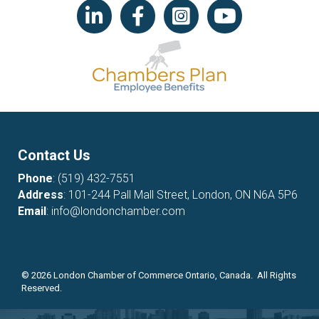
LinkedIn icon
Facebook
Instagram icon
YouTube icon
Contact Us
Phone
:
(519) 432-7551
Address
: 101-244 Pall Mall Street, London, ON N6A 5P6
Email
:
info@londonchamber.com
©
2026
London Chamber of Commerce Ontario, Canada. All Rights
Reserved.