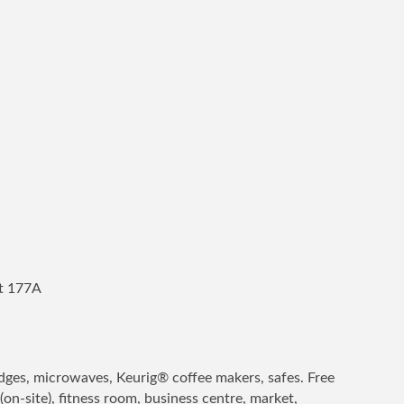
it 177A
idges, microwaves, Keurig® coffee makers, safes. Free
(on-site), fitness room, business centre, market,