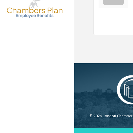
©
2026
London Chamber o