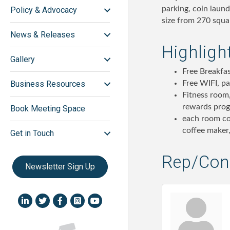
parking, coin laun
Policy & Advocacy
size from 270 squar
News & Releases
Highligh
Gallery
Free Breakfas
Free WIFI, pa
Business Resources
Fitness room,
rewards pro
Book Meeting Space
each room co
coffee maker,
Get in Touch
Rep/Cont
Newsletter Sign Up
LinkedIn icon
Twitter
Facebook
Instagram icon
YouTube icon