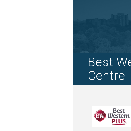
Best We
Centre