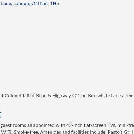
 Lane
London
ON
N6L 1H5
f Colonel Talbot Road & Highway 401 on Burtwistle Lane at ex
s
guest rooms all appointed with 42-inch flat-screen TVs, mini-fr
 WIFI. Smoke-free. Amenities and facilities include: Pasto’s Grill 