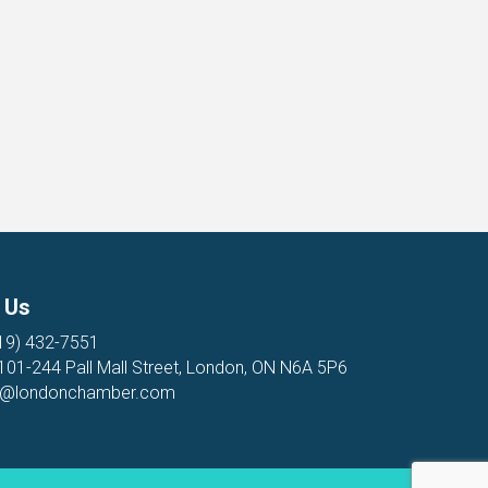
 Us
19) 432-7551
 101-244 Pall Mall Street, London, ON N6A 5P6
o@londonchamber.com