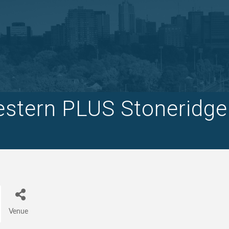
stern PLUS Stoneridge
Venue
Categories