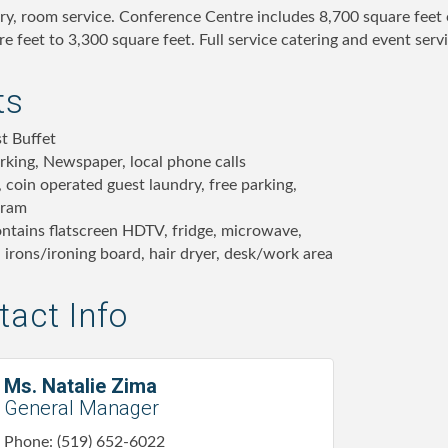
dry, room service. Conference Centre includes 8,700 square feet 
e feet to 3,300 square feet. Full service catering and event servi
ts
t Buffet
rking, Newspaper, local phone calls
 coin operated guest laundry, free parking,
gram
ntains flatscreen HDTV, fridge, microwave,
 irons/ironing board, hair dryer, desk/work area
act Info
Ms. Natalie Zima
General Manager
Phone:
(519) 652-6022