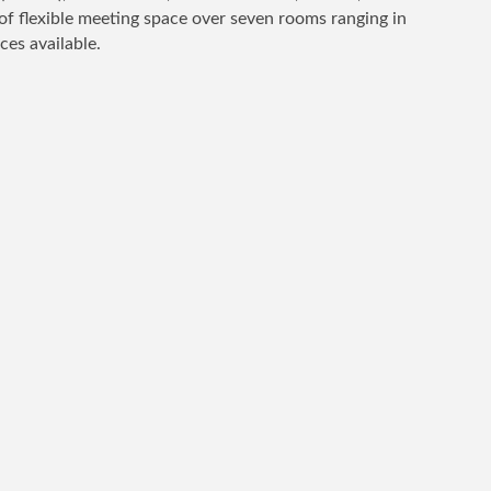
of flexible meeting space over seven rooms ranging in
ces available.