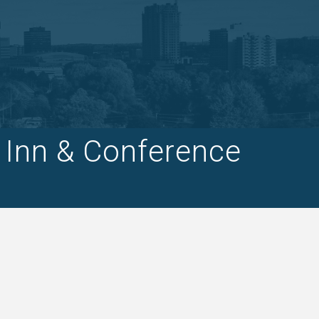
 Inn & Conference