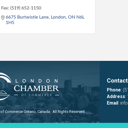
Fax:
(519) 652-1150
6675 Burtwistle Lane
London
ON
N6L 
1H5
Contact
Phone
:
(5
Address
:
Email
:
inf
f Commerce Ontario, Canada. All Rights Reserved.