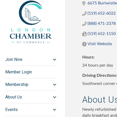
6675 Burtwistle
(519) 652-6022
(888) 471-2378
(519) 652-1150
Visit Website
Hours:
Join Now
24 hours per day
Member Login
Driving Directions:
Southwest corner o
Membership
About U
About Us
Events
Newly refurbished 
daily breakfast and