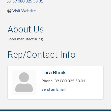
39 080 325 58 01
Visit Website
About Us
Food manufacturing
Rep/Contact Info
Tara Block
Phone:
39 080 325 58 01
Send an Email