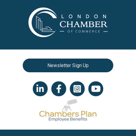
Newsletter Sign Up
LinkedIn icon
Facebook
Instagram icon
YouTube icon