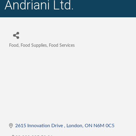
Andriani Ltd.
Food, Food Supplies, Food Services
Categories
2615 Innovation Drive 
London
ON
N6M 0C5