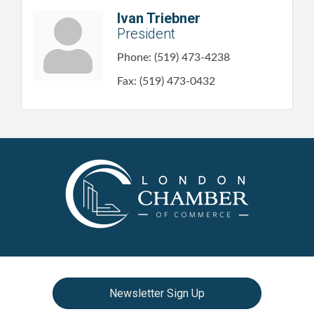
Ivan Triebner
President
Phone:
(519) 473-4238
Fax:
(519) 473-0432
Newsletter Sign Up