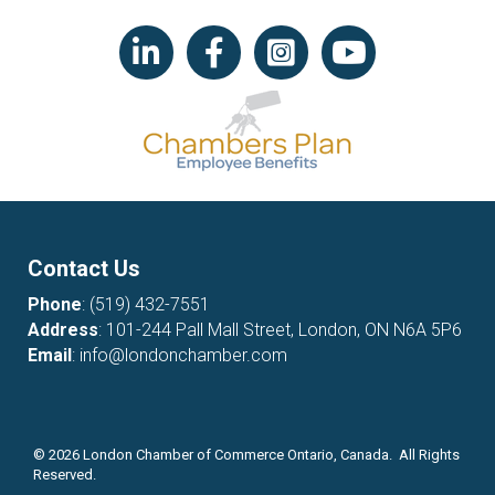
LinkedIn icon
Facebook
Instagram icon
YouTube icon
Contact Us
Phone
:
(519) 432-7551
Address
: 101-244 Pall Mall Street, London, ON N6A 5P6
Email
:
info@londonchamber.com
©
2026
London Chamber of Commerce Ontario, Canada. All Rights
Reserved.