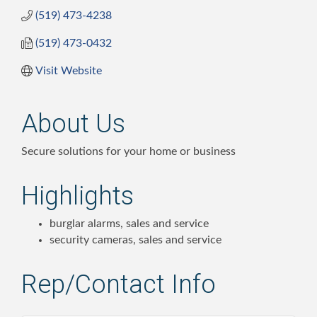
(519) 473-4238
(519) 473-0432
Visit Website
About Us
Secure solutions for your home or business
Highlights
burglar alarms, sales and service
security cameras, sales and service
Rep/Contact Info