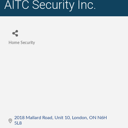
AITC Security Inc.
Home Security
Categories
2018 Mallard Road, Unit 10
London
ON
N6H 
5L8