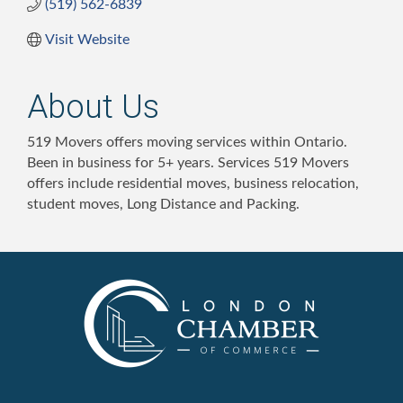
(519) 562-6839
Visit Website
About Us
519 Movers offers moving services within Ontario.
Been in business for 5+ years. Services 519 Movers
offers include residential moves, business relocation,
student moves, Long Distance and Packing.