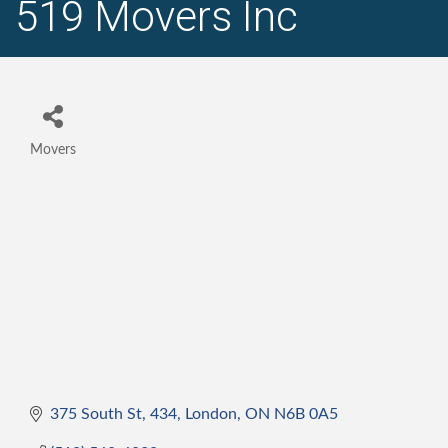
519 Movers Inc
Movers
Categories
375 South St
434
London
ON
N6B 0A5