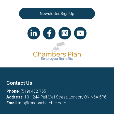
Newsletter Sign Up
LinkedIn icon
Facebook
Instagram icon
YouTube icon
Contact Us
Phone
:
(519) 432-7551
Address
: 101-244 Pall Mall Street, London, ON N6A 5P6
Email
:
info@londonchamber.com