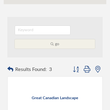
go
Button group with ne
Results Found:
3
Great Canadian Landscape