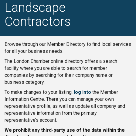
Landscape
Contractors
Browse through our Member Directory to find local services
for all your business needs.
The London Chamber online directory offers a search
facility where you are able to search for member
companies by searching for their company name or
business category.
To make changes to your listing,
log into
the Member
Information Centre. There you can manage your own
representative profile, as well as update all company and
representative information from the primary
representative’s account.
We prohibit any third-party use of the data within the