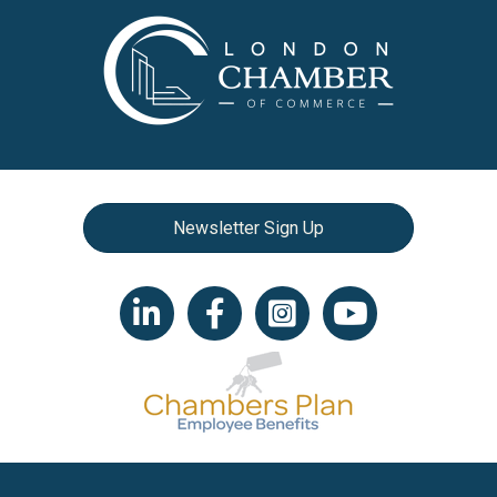
Newsletter Sign Up
LinkedIn icon
Facebook
Instagram icon
YouTube icon