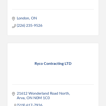
London
ON
(226) 235-9526
Ryco Contracting LTD
21612 Wonderland Road North
Arva
ON
N0M 1C0
(519) 617-7926