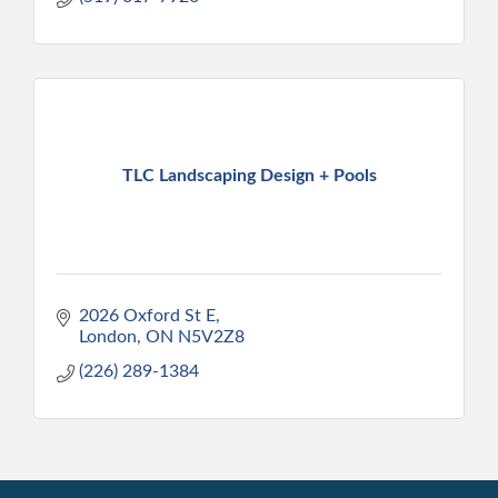
TLC Landscaping Design + Pools
2026 Oxford St E
London
ON
N5V2Z8
(226) 289-1384