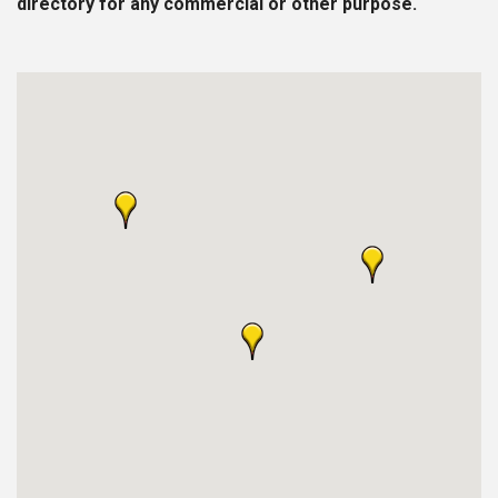
directory for any commercial or other purpose.