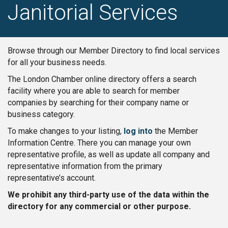
Janitorial Services
Browse through our Member Directory to find local services
for all your business needs.
The London Chamber online directory offers a search
facility where you are able to search for member
companies by searching for their company name or
business category.
To make changes to your listing,
log into
the Member
Information Centre. There you can manage your own
representative profile, as well as update all company and
representative information from the primary
representative’s account.
We prohibit any third-party use of the data within the
directory for any commercial or other purpose.