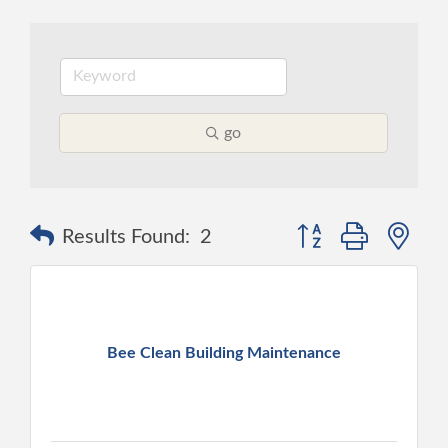
go
Button group with ne
Results Found:
2
Bee Clean Building Maintenance