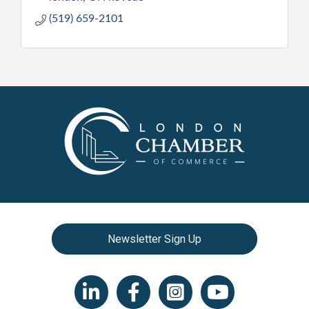
(519) 659-2101
Newsletter Sign Up
LinkedIn icon
Facebook
Instagram icon
YouTube icon