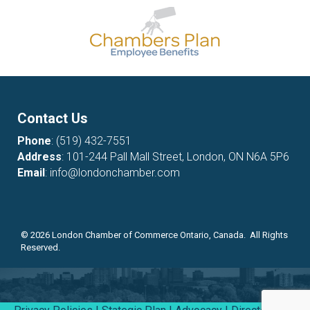
Contact Us
Phone
:
(519) 432-7551
Address
: 101-244 Pall Mall Street, London, ON N6A 5P6
Email
:
info@londonchamber.com
©
2026
London Chamber of Commerce Ontario, Canada. All Rights
Reserved.