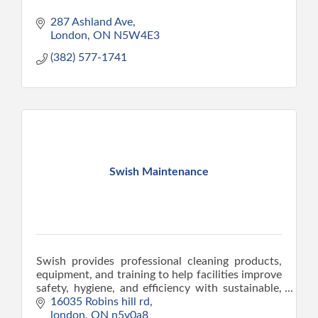
287 Ashland Ave
London
ON
N5W4E3
(382) 577-1741
Swish Maintenance
Swish provides professional cleaning products,
equipment, and training to help facilities improve
safety, hygiene, and efficiency with sustainable,
cost-effective solutions.
16035 Robins hill rd
london
ON
n5v0a8