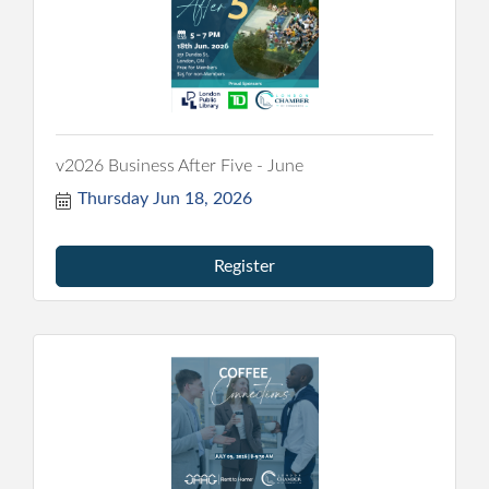
v2026 Business After Five - June
Thursday Jun 18, 2026
Register