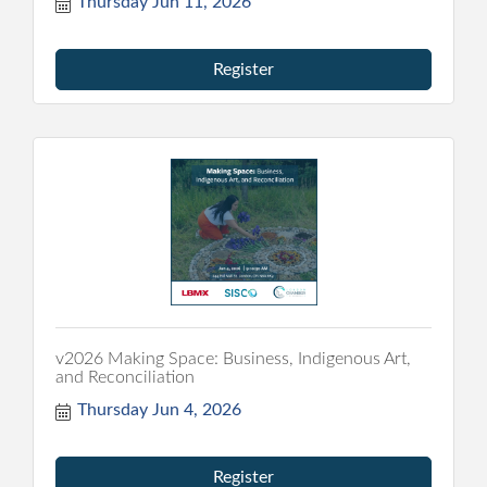
Thursday Jun 11, 2026
Register
v2026 Making Space: Business, Indigenous Art,
and Reconciliation
Thursday Jun 4, 2026
Register