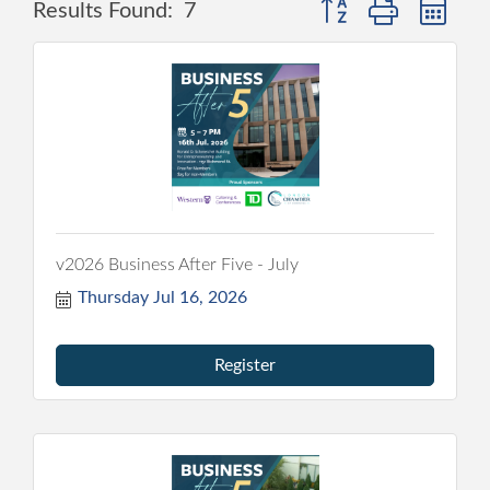
Button group with nes
Results Found:
7
v2026 Business After Five - July
Thursday Jul 16, 2026
Register