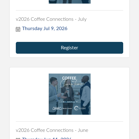
v2026 Coffee Connections - July
Thursday Jul 9, 2026
Register
v2026 Coffee Connections - June