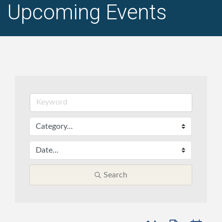
Upcoming Events
Search