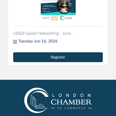
v2026 Speed Networking - June
Tuesday Jun 16, 2026
Register