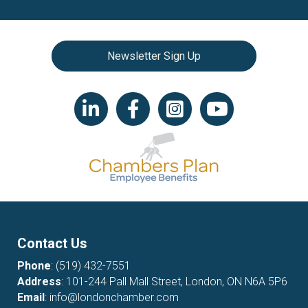
Newsletter Sign Up
LinkedIn icon
Facebook
Instagram icon
YouTube icon
Contact Us
Phone
:
(519) 432-7551
Address
: 101-244 Pall Mall Street, London, ON N6A 5P6
Email
:
info@londonchamber.com