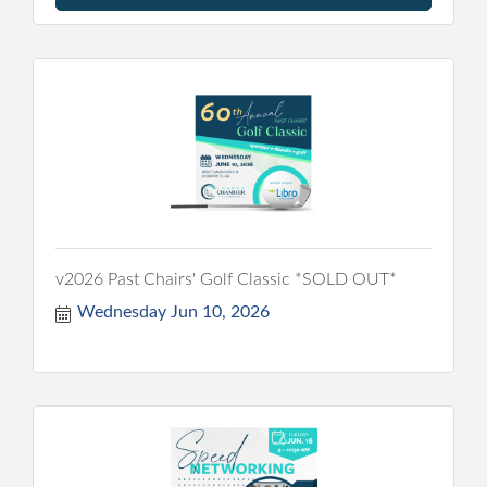
v2026 Past Chairs' Golf Classic *SOLD OUT*
Wednesday Jun 10, 2026